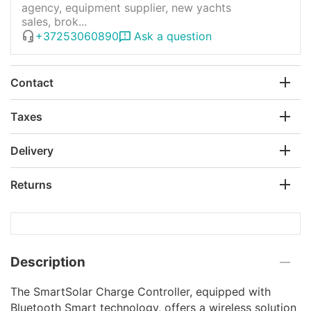
agency, equipment supplier, new yachts
sales, brok...
+37253060890
Ask a question
Contact
Taxes
Delivery
Returns
Description
The SmartSolar Charge Controller, equipped with
Bluetooth Smart technology, offers a wireless solution