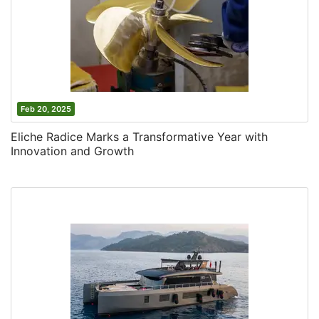
Feb 20, 2025
Eliche Radice Marks a Transformative Year with
Innovation and Growth