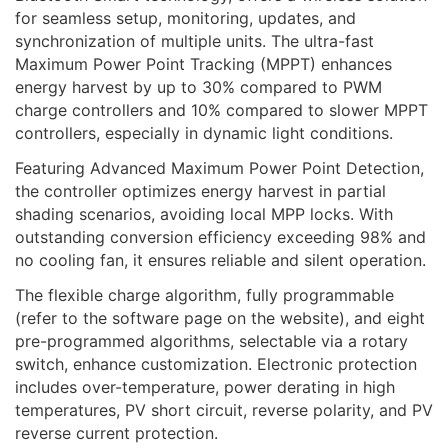
for seamless setup, monitoring, updates, and
synchronization of multiple units. The ultra-fast
Maximum Power Point Tracking (MPPT) enhances
energy harvest by up to 30% compared to PWM
charge controllers and 10% compared to slower MPPT
controllers, especially in dynamic light conditions.
Featuring Advanced Maximum Power Point Detection,
the controller optimizes energy harvest in partial
shading scenarios, avoiding local MPP locks. With
outstanding conversion efficiency exceeding 98% and
no cooling fan, it ensures reliable and silent operation.
The flexible charge algorithm, fully programmable
(refer to the software page on the website), and eight
pre-programmed algorithms, selectable via a rotary
switch, enhance customization. Electronic protection
includes over-temperature, power derating in high
temperatures, PV short circuit, reverse polarity, and PV
reverse current protection.