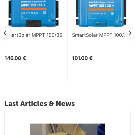
SmartSolar MPPT 150/35
SmartSolar MPPT 100/30
146.00
€
101.00
€
Last Articles & News