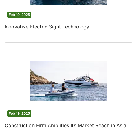
Feb 19, 2025
Innovative Electric Sight Technology
Feb 19, 2025
Construction Firm Amplifies Its Market Reach in Asia