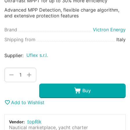
Ultra-fast MPPT for up to 30% more efficiency
Advanced MPP Detection, flexible charge algorithm,
and extensive protection features
Brand
Victron Energy
Shipping from
Italy
Uflex s.r.l.
Supplier:
+
−
Buy
Add to Wishlist
topRik
Vendor:
Nautical marketplace, yacht charter