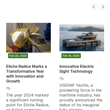
Feb 20, 2025
Feb 19, 2025
Eliche Radice Marks a
Innovative Electric
Transformative Year
Sight Technology
with Innovation and
Growth
VISIONF Yachts, a
pioneering force in the
The year 2024 marked
maritime industry, has
a significant turning
proudly announced the
point for Eliche Radice,
debut of its inaugural
an Italian company
fully-electric