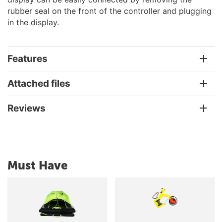
rubber seal on the front of the controller and plugging
in the display.
Features
Attached files
Reviews
Must Have