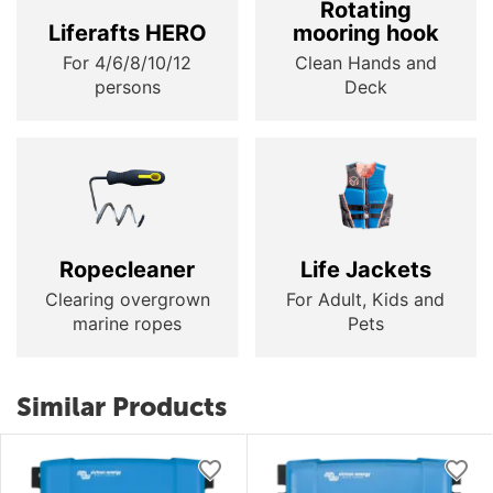
Rotating
Liferafts HERO
mooring hook
For 4/6/8/10/12
Clean Hands and
persons
Deck
Ropecleaner
Life Jackets
Clearing overgrown
For Adult, Kids and
marine ropes
Pets
Similar Products