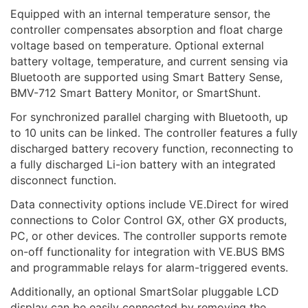
Equipped with an internal temperature sensor, the
controller compensates absorption and float charge
voltage based on temperature. Optional external
battery voltage, temperature, and current sensing via
Bluetooth are supported using Smart Battery Sense,
BMV-712 Smart Battery Monitor, or SmartShunt.
For synchronized parallel charging with Bluetooth, up
to 10 units can be linked. The controller features a fully
discharged battery recovery function, reconnecting to
a fully discharged Li-ion battery with an integrated
disconnect function.
Data connectivity options include VE.Direct for wired
connections to Color Control GX, other GX products,
PC, or other devices. The controller supports remote
on-off functionality for integration with VE.BUS BMS
and programmable relays for alarm-triggered events.
Additionally, an optional SmartSolar pluggable LCD
display can be easily connected by removing the