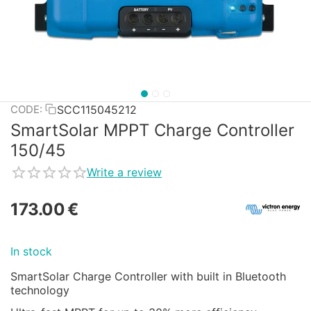
SCC115045212
CODE:
SmartSolar MPPT Charge Controller
150/45
Write a review
173.00
€
In stock
SmartSolar Charge Controller with built in Bluetooth
technology