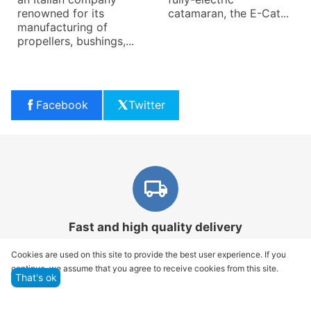
renowned for its
catamaran, the E-Cat...
manufacturing of
propellers, bushings,...
Facebook
Twitter
Fast and high quality delivery
Our company makes delivery all over the country
Cookies are used on this site to provide the best user experience. If you
continue, we assume that you agree to receive cookies from this site.
That's ok