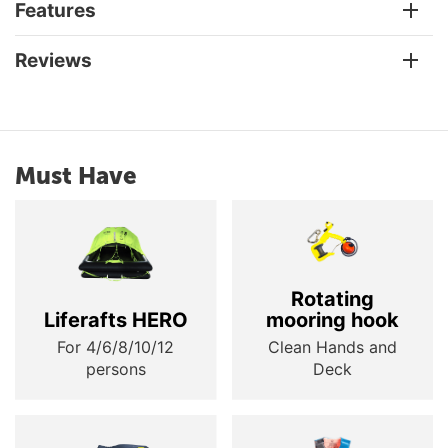
Features
Reviews
Must Have
Rotating
Liferafts HERO
mooring hook
For 4/6/8/10/12
Clean Hands and
persons
Deck