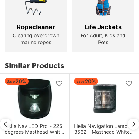
Ropecleaner
Life Jackets
Clearing overgrown
For Adult, Kids and
marine ropes
Pets
Similar Products
20%
20%
Save
Save
Hella NaviLED Pro - 225
Hella Navigation Lamp
degrees Masthead White
3562 - Masthead White -
- 5NM - 9-33V - UHD
1NM - 12V Bulb - Black