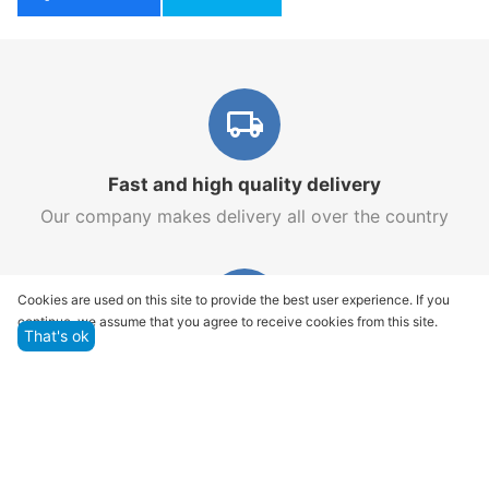
Fast and high quality delivery
Our company makes delivery all over the country
Cookies are used on this site to provide the best user experience. If you
continue, we assume that you agree to receive cookies from this site.
That's ok
Quality assurance and service
We offer only those goods, in which quality we are
sure