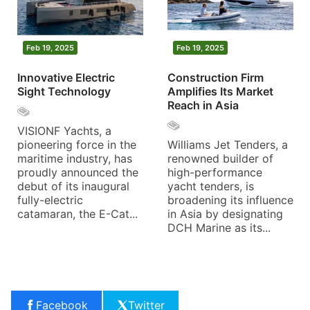
Feb 19, 2025
Feb 19, 2025
Innovative Electric
Construction Firm
Sight Technology
Amplifies Its Market
Reach in Asia
VISIONF Yachts, a
pioneering force in the
Williams Jet Tenders, a
maritime industry, has
renowned builder of
proudly announced the
high-performance
debut of its inaugural
yacht tenders, is
fully-electric
broadening its influence
catamaran, the E-Cat...
in Asia by designating
DCH Marine as its...
Facebook
Twitter