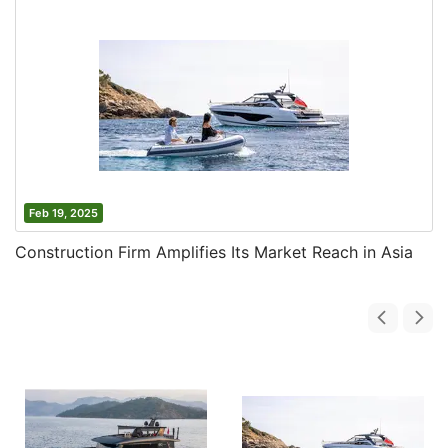
Feb 19, 2025
Construction Firm Amplifies Its Market Reach in Asia