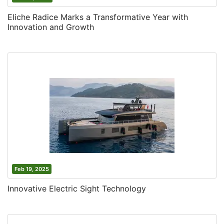
Eliche Radice Marks a Transformative Year with
Innovation and Growth
Feb 19, 2025
Innovative Electric Sight Technology