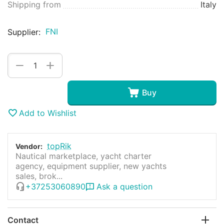
Shipping from
Italy
FNI
Supplier:
+
−
Buy
Add to Wishlist
topRik
Vendor:
Nautical marketplace, yacht charter
agency, equipment supplier, new yachts
sales, brok...
+37253060890
Ask a question
Contact