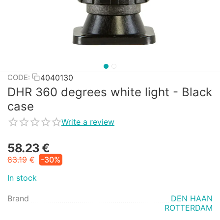
4040130
CODE:
DHR 360 degrees white light - Black
case
Write a review
58.23
€
83.19
€
-30%
In stock
Brand
DEN HAAN
ROTTERDAM