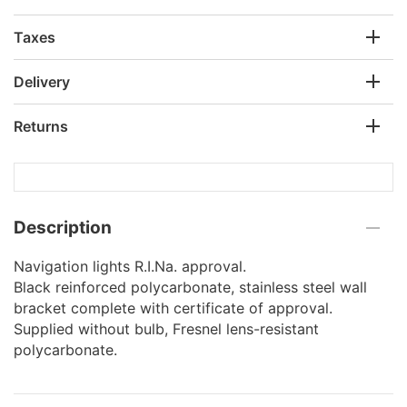
Taxes
Delivery
Returns
Description
Navigation lights R.I.Na. approval.
Black reinforced polycarbonate, stainless steel wall
bracket complete with certificate of approval.
Supplied without bulb, Fresnel lens-resistant
polycarbonate.