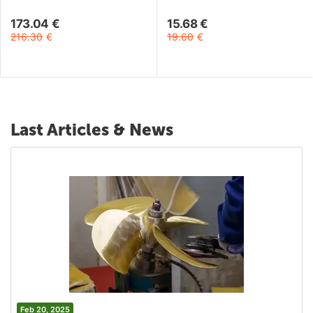
Lens - Black
173.04
€
15.68
€
216.30
€
19.60
€
Last Articles & News
Feb 20, 2025