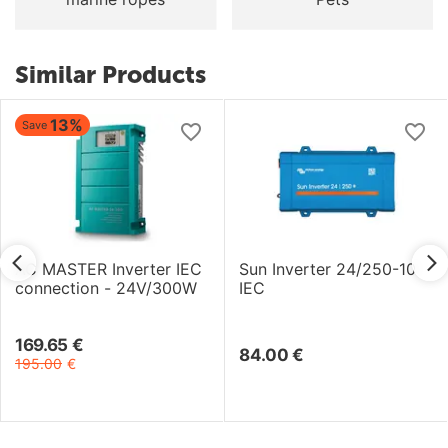
Similar Products
13%
Save
AC MASTER Inverter IEC
Sun Inverter 24/250-10
connection - 24V/300W
IEC
169.65
€
84.00
€
195.00
€