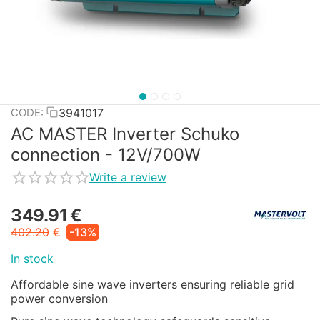
3941017
CODE:
AC MASTER Inverter Schuko
connection - 12V/700W
Write a review
349.91
€
402.20
€
-13%
In stock
Affordable sine wave inverters ensuring reliable grid
power conversion