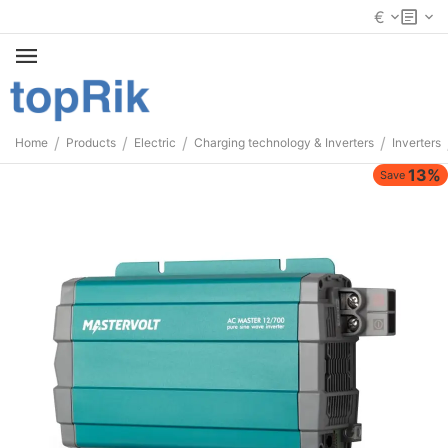
€
/
/
/
/
Home
Products
Electric
Charging technology & Inverters
Inverters
13%
Save