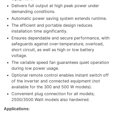
Delivers full output at high peak power under
demanding conditions.
Automatic power saving system extends runtime.
The efficient and portable design reduces
installation time significantly.
Ensures dependable and secure performance, with
safeguards against over-temperature, overload,
short circuit, as well as high or low battery
voltage.
The variable speed fan guarantees quiet operation
during low power usage.
Optional remote control enables instant switch off
of the inverter and connected equipment (not
available for the 300 and 500 W models).
Convenient plug connection for all models;
2500/3500 Watt models also hardwired.
Applications: