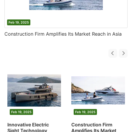
Feb 19, 2025
Construction Firm Amplifies Its Market Reach in Asia
Feb 19, 2025
Feb 19, 2025
Innovative Electric
Construction Firm
Sight Technology
Amplifies Its Market