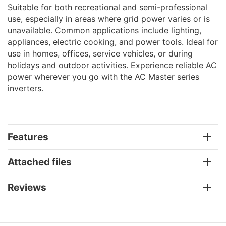
Suitable for both recreational and semi-professional
use, especially in areas where grid power varies or is
unavailable. Common applications include lighting,
appliances, electric cooking, and power tools. Ideal for
use in homes, offices, service vehicles, or during
holidays and outdoor activities. Experience reliable AC
power wherever you go with the AC Master series
inverters.
Features
Attached files
Reviews