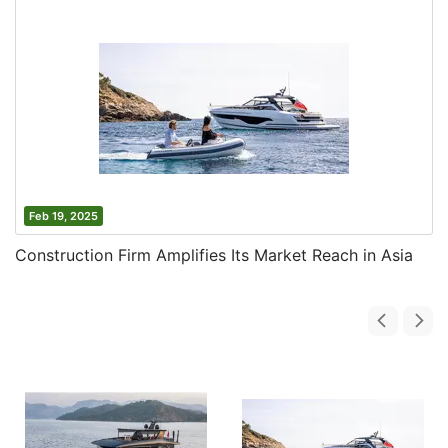
Feb 19, 2025
Construction Firm Amplifies Its Market Reach in Asia