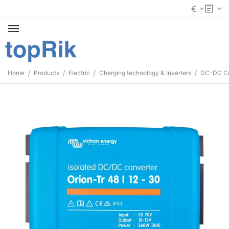
€
/
/
/
/
Home
Products
Electric
Charging technology & Inverters
DC-DC Co