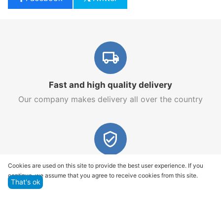
Fast and high quality delivery
Our company makes delivery all over the country
Quality assurance and service
Cookies are used on this site to provide the best user experience. If you
continue, we assume that you agree to receive cookies from this site.
We offer only those goods, in which quality we are
That's ok
sure