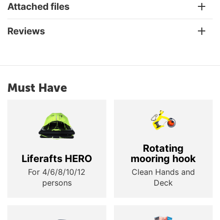
Attached files
Reviews
Must Have
Rotating
Liferafts HERO
mooring hook
For 4/6/8/10/12
Clean Hands and
persons
Deck