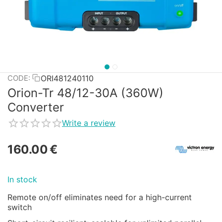
ORI481240110
CODE:
Orion-Tr 48/12-30A (360W)
Converter
Write a review
160.00
€
In stock
Remote on/off eliminates need for a high-current
switch