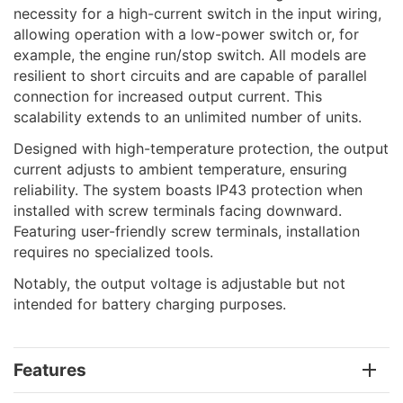
necessity for a high-current switch in the input wiring,
allowing operation with a low-power switch or, for
example, the engine run/stop switch. All models are
resilient to short circuits and are capable of parallel
connection for increased output current. This
scalability extends to an unlimited number of units.
Designed with high-temperature protection, the output
current adjusts to ambient temperature, ensuring
reliability. The system boasts IP43 protection when
installed with screw terminals facing downward.
Featuring user-friendly screw terminals, installation
requires no specialized tools.
Notably, the output voltage is adjustable but not
intended for battery charging purposes.
Features