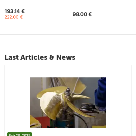
193.14
€
98.00
€
222.00
€
Last Articles & News
Feb 20, 2025