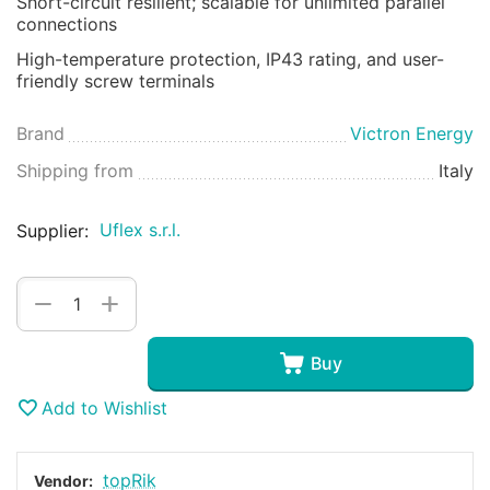
Short-circuit resilient; scalable for unlimited parallel
connections
High-temperature protection, IP43 rating, and user-
friendly screw terminals
Brand
Victron Energy
Shipping from
Italy
Uflex s.r.l.
Supplier:
+
−
Buy
Add to Wishlist
topRik
Vendor: