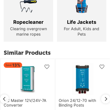
Ropecleaner
Life Jackets
Clearing overgrown
For Adult, Kids and
marine ropes
Pets
Similar Products
13%
Save
DC Master 12V/24V-7A
Orion 24/12-70 with
Converter
Binding Posts