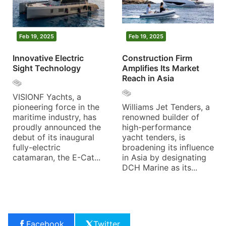
Feb 19, 2025
Feb 19, 2025
Innovative Electric
Construction Firm
Sight Technology
Amplifies Its Market
Reach in Asia
VISIONF Yachts, a
pioneering force in the
Williams Jet Tenders, a
maritime industry, has
renowned builder of
proudly announced the
high-performance
debut of its inaugural
yacht tenders, is
fully-electric
broadening its influence
catamaran, the E-Cat...
in Asia by designating
DCH Marine as its...
Facebook
Twitter