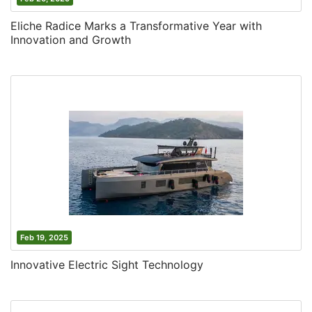
Eliche Radice Marks a Transformative Year with
Innovation and Growth
Feb 19, 2025
Innovative Electric Sight Technology