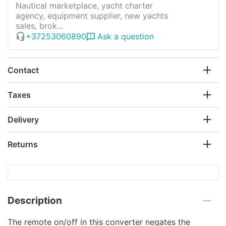
Nautical marketplace, yacht charter
agency, equipment supplier, new yachts
sales, brok...
+37253060890
Ask a question
Contact
Taxes
Delivery
Returns
Description
The remote on/off in this сonverter negates the