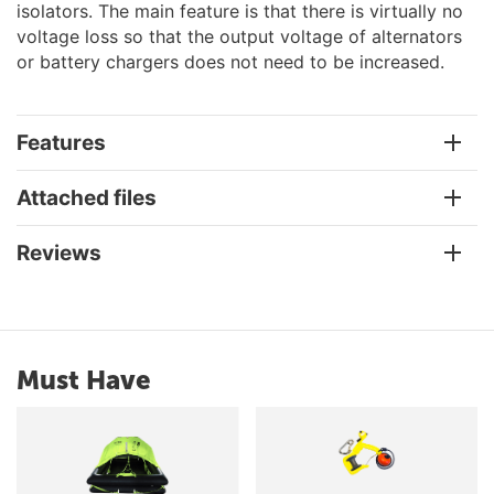
isolators. The main feature is that there is virtually no
voltage loss so that the output voltage of alternators
or battery chargers does not need to be increased.
Features
Attached files
Reviews
Must Have