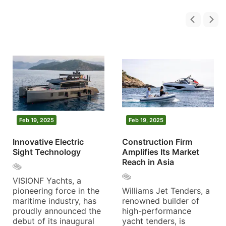
Feb 19, 2025
Feb 19, 2025
Innovative Electric
Construction Firm
Sight Technology
Amplifies Its Market
Reach in Asia
VISIONF Yachts, a
pioneering force in the
Williams Jet Tenders, a
maritime industry, has
renowned builder of
proudly announced the
high-performance
debut of its inaugural
yacht tenders, is