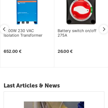
7000W 230 VAC
Battery switch on/off
Isolation Transformer
275A
652.00
€
26.00
€
Last Articles & News