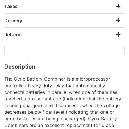
Taxes
Delivery
Returns
Description
The Cyrix Battery Combiner is a microprocessor
controlled heavy duty relay that automatically
connects batteries in parallel when one of them has
reached a pre-set voltage (indicating that the battery
is being charged), and disconnects when the voltage
decreases below float level (indicating that one or
more batteries are being discharged). Cyrix Battery
Combiners are an excellent replacement for diode