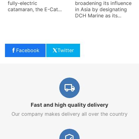
fully-electric
broadening its influence
catamaran, the E-Cat...
in Asia by designating
DCH Marine as its...
Facebook
Twitter
Fast and high quality delivery
Our company makes delivery all over the country