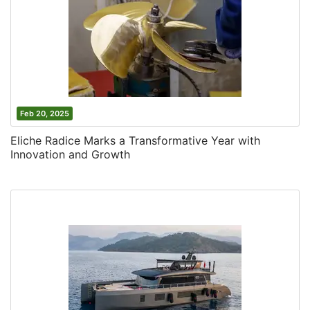
Feb 20, 2025
Eliche Radice Marks a Transformative Year with
Innovation and Growth