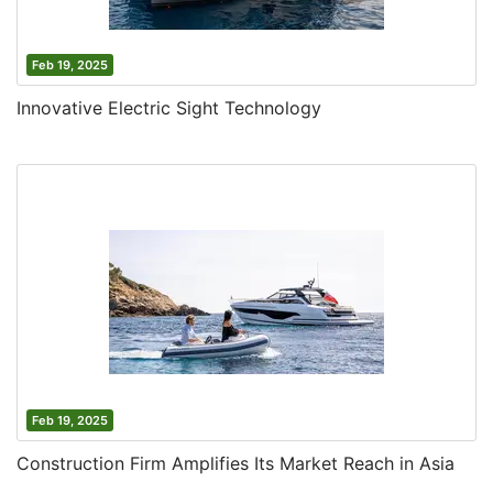
Feb 19, 2025
Innovative Electric Sight Technology
Feb 19, 2025
Construction Firm Amplifies Its Market Reach in Asia