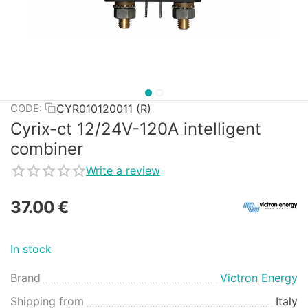
CYR010120011 (R)
CODE:
Cyrix-ct 12/24V-120A intelligent
combiner
Write a review
37.00
€
In stock
Brand
Victron Energy
Shipping from
Italy