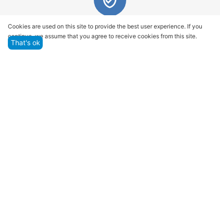
Quality assurance and service
Cookies are used on this site to provide the best user experience. If you
continue, we assume that you agree to receive cookies from this site.
We offer only those goods, in which quality we are
That's ok
sure
Returns within 14 days
You have 14 working days after the date of
successful order delivery to test your purchase
Marketplace