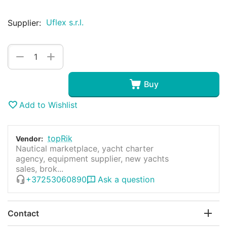
Uflex s.r.l.
Supplier:
+
−
Buy
Add to Wishlist
topRik
Vendor:
Nautical marketplace, yacht charter
agency, equipment supplier, new yachts
sales, brok...
+37253060890
Ask a question
Contact