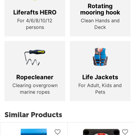
Rotating
Liferafts HERO
mooring hook
For 4/6/8/10/12
Clean Hands and
persons
Deck
Ropecleaner
Life Jackets
Clearing overgrown
For Adult, Kids and
marine ropes
Pets
Similar Products