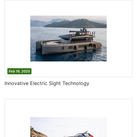
Feb 19, 2025
Innovative Electric Sight Technology