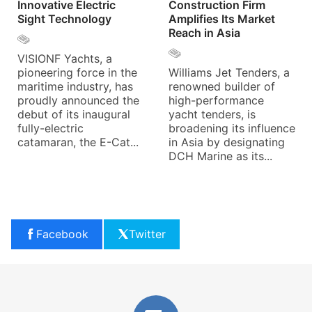
Innovative Electric
Construction Firm
Sight Technology
Amplifies Its Market
Reach in Asia
VISIONF Yachts, a
pioneering force in the
Williams Jet Tenders, a
maritime industry, has
renowned builder of
proudly announced the
high-performance
debut of its inaugural
yacht tenders, is
fully-electric
broadening its influence
catamaran, the E-Cat...
in Asia by designating
DCH Marine as its...
Facebook
Twitter