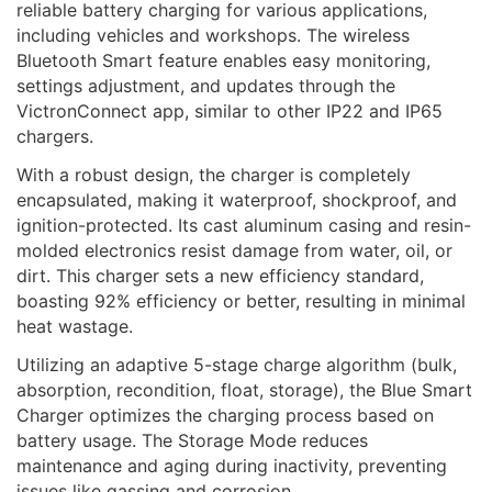
reliable battery charging for various applications,
including vehicles and workshops. The wireless
Bluetooth Smart feature enables easy monitoring,
settings adjustment, and updates through the
VictronConnect app, similar to other IP22 and IP65
chargers.
With a robust design, the charger is completely
encapsulated, making it waterproof, shockproof, and
ignition-protected. Its cast aluminum casing and resin-
molded electronics resist damage from water, oil, or
dirt. This charger sets a new efficiency standard,
boasting 92% efficiency or better, resulting in minimal
heat wastage.
Utilizing an adaptive 5-stage charge algorithm (bulk,
absorption, recondition, float, storage), the Blue Smart
Charger optimizes the charging process based on
battery usage. The Storage Mode reduces
maintenance and aging during inactivity, preventing
issues like gassing and corrosion.