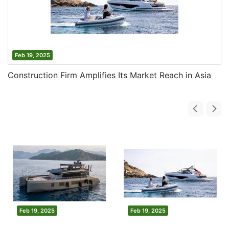
Feb 19, 2025
Construction Firm Amplifies Its Market Reach in Asia
Feb 19, 2025
Feb 19, 2025