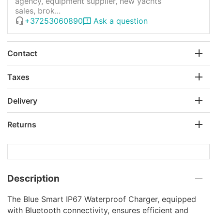
agency, equipment supplier, new yachts
sales, brok...
+37253060890
Ask a question
Contact
Taxes
Delivery
Returns
Description
The Blue Smart IP67 Waterproof Charger, equipped
with Bluetooth connectivity, ensures efficient and