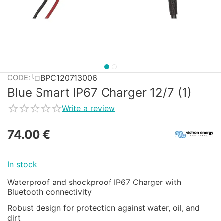
BPC120713006
CODE:
Blue Smart IP67 Charger 12/7 (1)
Write a review
74.00
€
In stock
Waterproof and shockproof IP67 Charger with
Bluetooth connectivity
Robust design for protection against water, oil, and
dirt