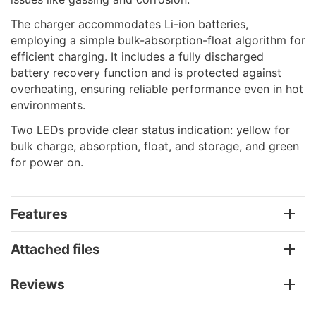
The charger accommodates Li-ion batteries,
employing a simple bulk-absorption-float algorithm for
efficient charging. It includes a fully discharged
battery recovery function and is protected against
overheating, ensuring reliable performance even in hot
environments.
Two LEDs provide clear status indication: yellow for
bulk charge, absorption, float, and storage, and green
for power on.
Features
Attached files
Reviews