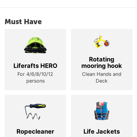
Must Have
Rotating
Liferafts HERO
mooring hook
For 4/6/8/10/12
Clean Hands and
persons
Deck
Ropecleaner
Life Jackets