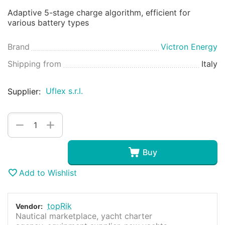
Adaptive 5-stage charge algorithm, efficient for
various battery types
Brand
Victron Energy
Shipping from
Italy
Uflex s.r.l.
Supplier:
+
−
Buy
Add to Wishlist
topRik
Vendor:
Nautical marketplace, yacht charter