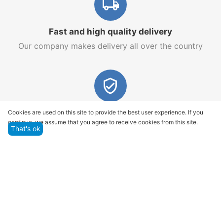
Fast and high quality delivery
Our company makes delivery all over the country
Quality assurance and service
Cookies are used on this site to provide the best user experience. If you
continue, we assume that you agree to receive cookies from this site.
We offer only those goods, in which quality we are
That's ok
sure
Returns within 14 days
You have 14 working days after the date of