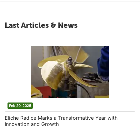
Last Articles & News
Feb 20, 2025
Eliche Radice Marks a Transformative Year with
Innovation and Growth