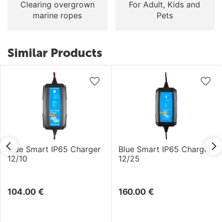
Clearing overgrown
For Adult, Kids and
marine ropes
Pets
Similar Products
Blue Smart IP65 Charger
Blue Smart IP65 Charger
12/10
12/25
104.00
€
160.00
€