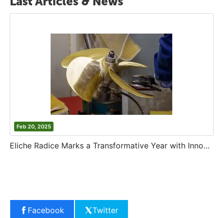
Last Articles & News
Feb 20, 2025
Eliche Radice Marks a Transformative Year with Innovation and Growth
Facebook
Twitter