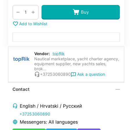
+
−
Buy
Add to Wishlist
Vendor:
topRik
Nautical marketplace, yacht charter agency,
equipment supplier, new yachts sales,
brok...
Ask a question
+37253060890
Contact
English / Hrvatski / Русский
+37253060890
Messengers: All languages