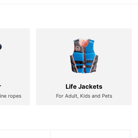
r
Life Jackets
ine ropes
For Adult, Kids and Pets