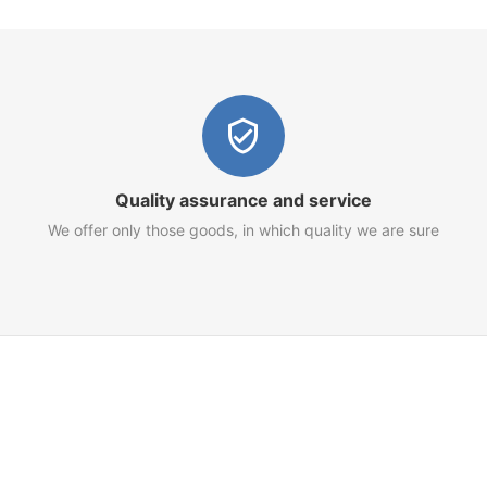
Quality assurance and service
We offer only those goods, in which quality we are sure
Customer Service
Terms of Use
Privacy Policy
Refund Policy
AML Policy