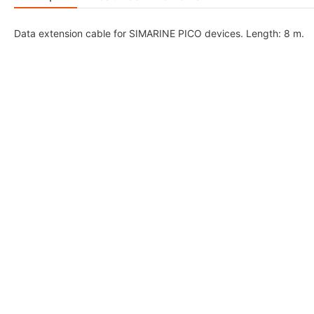
Data extension cable for SIMARINE PICO devices. Length: 8 m.