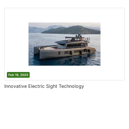
Feb 19, 2025
Innovative Electric Sight Technology