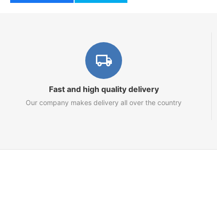
Fast and high quality delivery
Our company makes delivery all over the country
Marketplace
About us
Contact us
Team
Blog