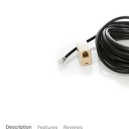
Description
Features
Reviews