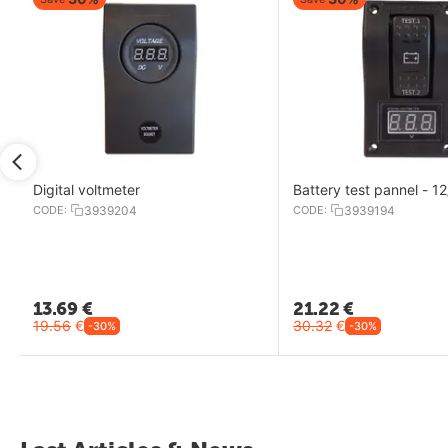
Digital voltmeter
Battery test pannel - 1
CODE:
3939204
CODE:
3939194
13.69
€
21.22
€
19.56
€
30.32
€
-30%
-30%