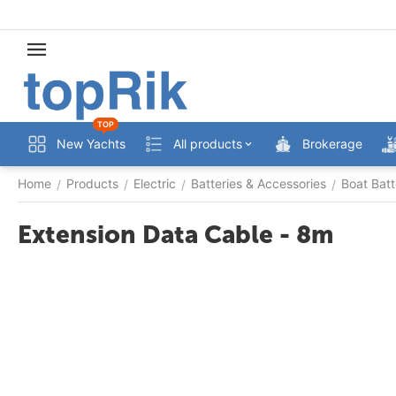
TOP
New Yachts
All products
Brokerage
Home
Products
Electric
Batteries & Accessories
Boat Batt
/
/
/
/
Extension Data Cable - 8m