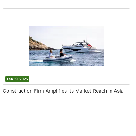
Feb 19, 2025
Construction Firm Amplifies Its Market Reach in Asia