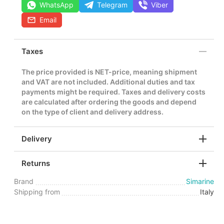
WhatsApp
Telegram
Viber
Email
Taxes
The price provided is NET-price, meaning shipment
and VAT are not included. Additional duties and tax
payments might be required. Taxes and delivery costs
are calculated after ordering the goods and depend
on the type of client and delivery address.
Delivery
Returns
Brand
Simarine
Shipping from
Italy