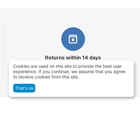
Returns within 14 days
Cookies are used on this site to provide the best user
You have 14 working days after the date of
experience. If you continue, we assume that you agree
successful order delivery to test your purchase
to receive cookies from this site.
That's ok