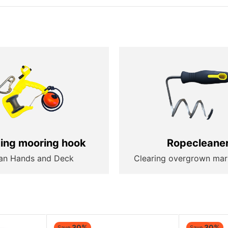
ting mooring hook
Ropecleane
an Hands and Deck
Clearing overgrown mar
30%
30%
Save
Save