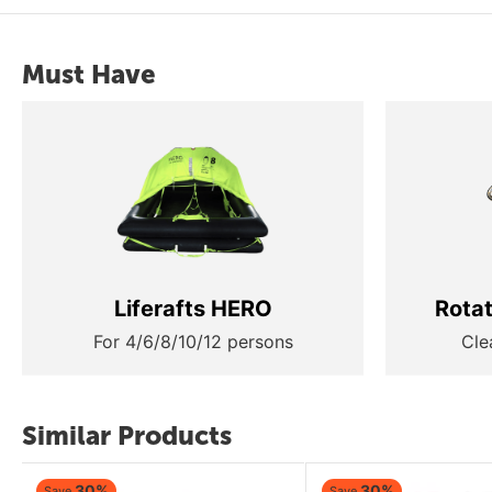
Must Have
Liferafts HERO
Rota
For 4/6/8/10/12 persons
Cle
Similar Products
30%
30%
Save
Save