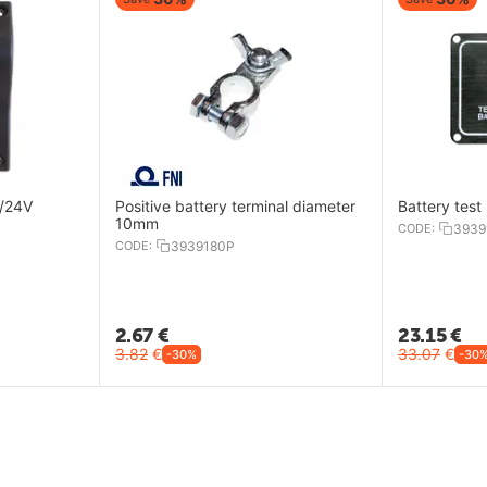
2/24V
Positive battery terminal diameter
Battery test
10mm
CODE:
3939
CODE:
3939180P
2.67
€
23.15
€
3.82
€
33.07
€
-30%
-30