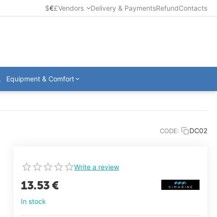
$
€
£
Vendors
Delivery & Payments
Refund
Contacts
Equipment & Comfort
DC02
CODE:
Write a review
13.53
€
In stock