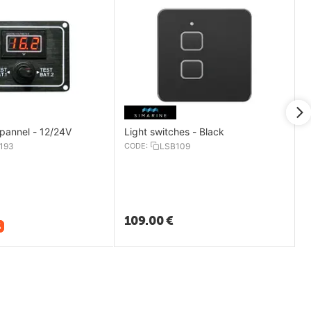
 pannel - 12/24V
Light switches - Black
193
CODE:
LSB109
109.00
€
%