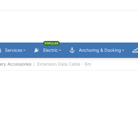
POPULAR
Services
Electric
Anchoring & Docking
ery Accessories
Extension Data Cable - 8m
/