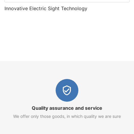
Innovative Electric Sight Technology
Quality assurance and service
We offer only those goods, in which quality we are sure