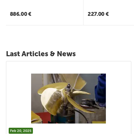
886.00
€
227.00
€
Last Articles & News
Feb 20, 2025