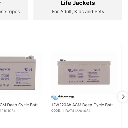
r
Life Jackets
ine ropes
For Adult, Kids and Pets
GM Deep Cycle Batt
12V/220Ah AGM Deep Cycle Batt.
12101084
CODE:
BAT412201084