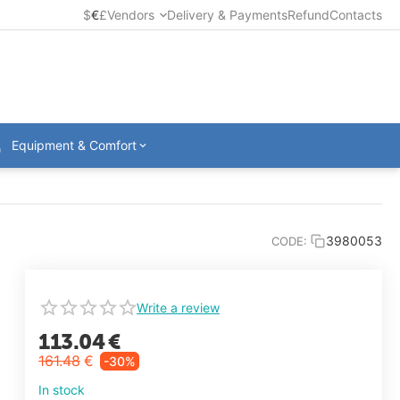
$
€
£
Vendors
Delivery & Payments
Refund
Contacts
Equipment & Comfort
3980053
CODE:
Write a review
113.04
€
161.48
€
-30%
In stock