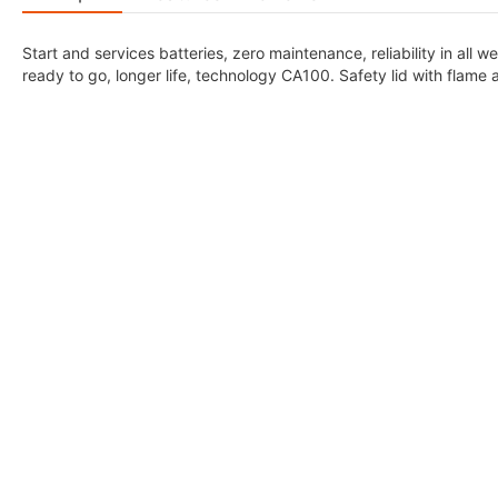
Start and services batteries, zero maintenance, reliability in all
ready to go, longer life, technology CA100. Safety lid with flame 