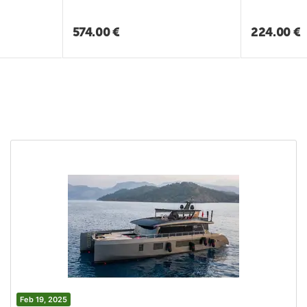
574.00
€
224.00
€
Feb 19, 2025