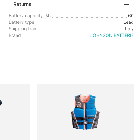
Returns
Battery capacity, Ah
60
Battery type
Lead
Shipping from
Italy
Brand
JOHNSON BATTERIE