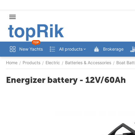
TOP
New Yachts
All products
Brokerage
Home
Products
Electric
Batteries & Accessories
Boat Batt
/
/
/
/
Energizer battery - 12V/60Ah