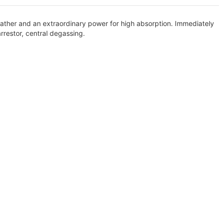
 weather and an extraordinary power for high absorption. Immediately
arrestor, central degassing.