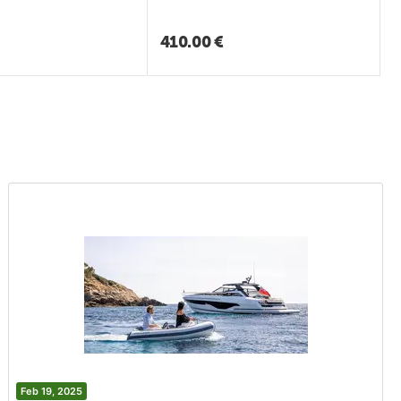
410.00
€
Feb 19, 2025