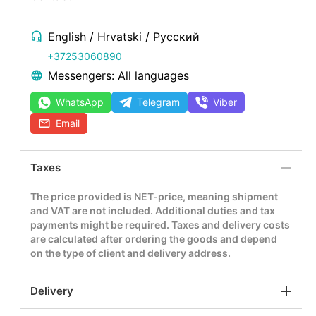
English / Hrvatski / Русский
+37253060890
Messengers: All languages
WhatsApp
Telegram
Viber
Email
Taxes
The price provided is NET-price, meaning shipment
and VAT are not included. Additional duties and tax
payments might be required. Taxes and delivery costs
are calculated after ordering the goods and depend
on the type of client and delivery address.
Delivery