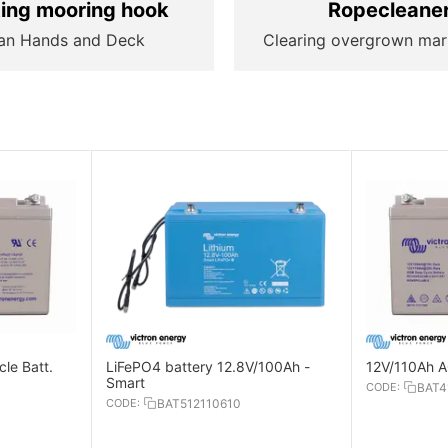
ting mooring hook
Ropecleane
an Hands and Deck
Clearing overgrown mar
le Batt.
LiFePO4 battery 12.8V/100Ah -
12V/110Ah A
Smart
CODE:
BAT4
CODE:
BAT512110610