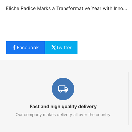
Eliche Radice Marks a Transformative Year with Innovation and Growth
Facebook
Twitter
Fast and high quality delivery
Our company makes delivery all over the country