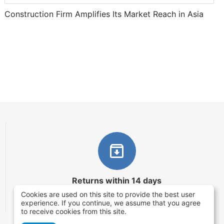
Construction Firm Amplifies Its Market Reach in Asia
Returns within 14 days
Cookies are used on this site to provide the best user
You have 14 working days after the date of
experience. If you continue, we assume that you agree
successful order delivery to test your purchase
to receive cookies from this site.