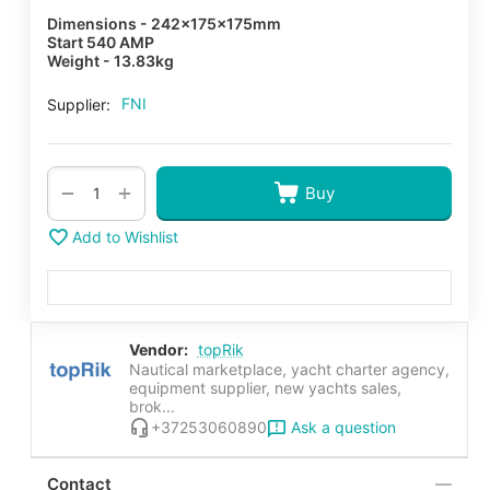
Dimensions - 242x175x175mm
Start 540 AMP
Weight - 13.83kg
FNI
Supplier:
+
−
Buy
Add to Wishlist
Vendor:
topRik
Nautical marketplace, yacht charter agency,
equipment supplier, new yachts sales,
brok...
Ask a question
+37253060890
Contact