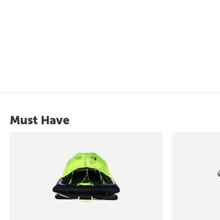
Must Have