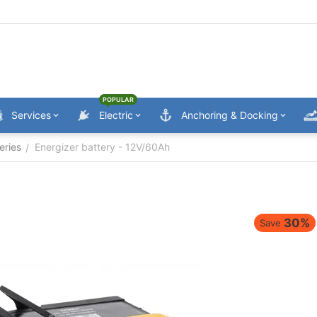
POPULAR
Services
Electric
Anchoring & Docking
eries
Energizer battery - 12V/60Ah
/
30%
Save