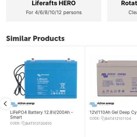
Liferafts HERO
Rota
For 4/6/8/10/12 persons
Cle
Similar Products
LiFePO4 Battery 12.8V/200Ah -
12V/110Ah Gel Deep Cyc
Smart
CODE:
BAT412101104
CODE:
BAT512120610