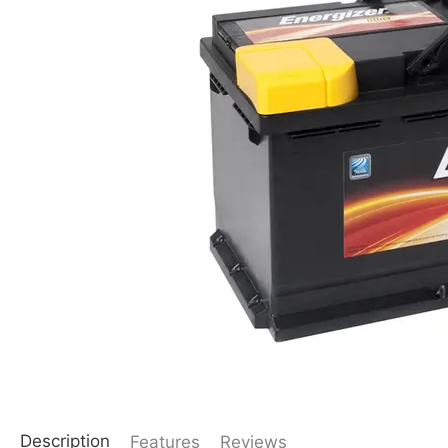
Description
Features
Reviews