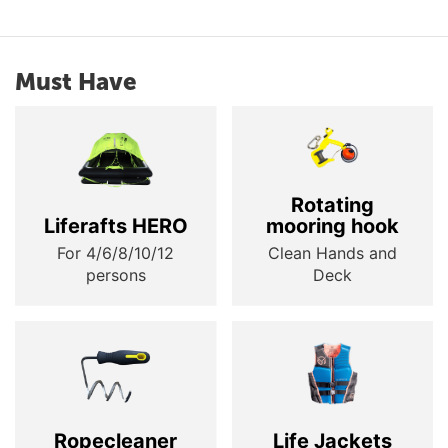
Must Have
Rotating
Liferafts HERO
mooring hook
For 4/6/8/10/12
Clean Hands and
persons
Deck
Ropecleaner
Life Jackets