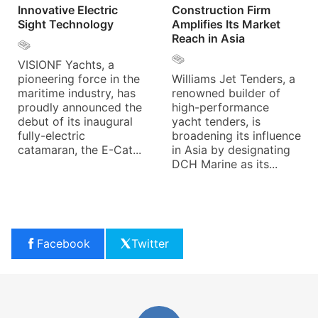
Innovative Electric
Construction Firm
Sight Technology
Amplifies Its Market
Reach in Asia
VISIONF Yachts, a
pioneering force in the
Williams Jet Tenders, a
maritime industry, has
renowned builder of
proudly announced the
high-performance
debut of its inaugural
yacht tenders, is
fully-electric
broadening its influence
catamaran, the E-Cat...
in Asia by designating
DCH Marine as its...
Facebook
Twitter