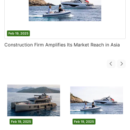
Feb 19, 2025
Construction Firm Amplifies Its Market Reach in Asia
Feb 19, 2025
Feb 19, 2025