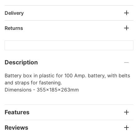
Delivery
Returns
Description
Battery box in plastic for 100 Amp. battery, with belts
and straps for fastening.
Dimensions - 355x185x263mm
Features
Reviews