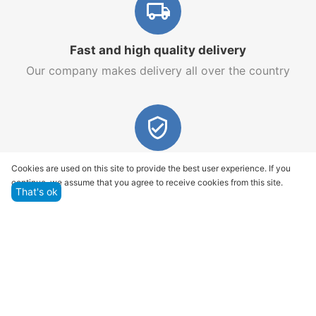
Fast and high quality delivery
Our company makes delivery all over the country
Quality assurance and service
Cookies are used on this site to provide the best user experience. If you
continue, we assume that you agree to receive cookies from this site.
We offer only those goods, in which quality we are
That's ok
sure
Returns within 14 days