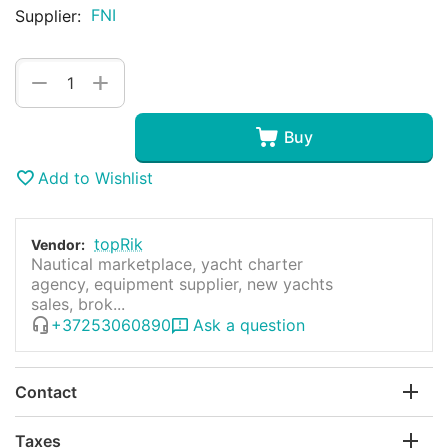
FNI
Supplier:
+
−
Buy
Add to Wishlist
topRik
Vendor:
Nautical marketplace, yacht charter
agency, equipment supplier, new yachts
sales, brok...
+37253060890
Ask a question
Contact
Taxes