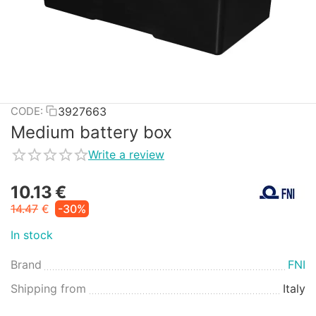
3927663
CODE:
Medium battery box
Write a review
10.13
€
14.47
€
-30%
In stock
Brand
FNI
Shipping from
Italy