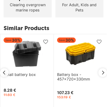
Clearing overgrown
For Adult, Kids and
marine ropes
Pets
Similar Products
30%
30%
Save
Save
Small battery box
Battery box -
457x720x330mm
8.28
€
107.23
€
11.83
€
153.19
€