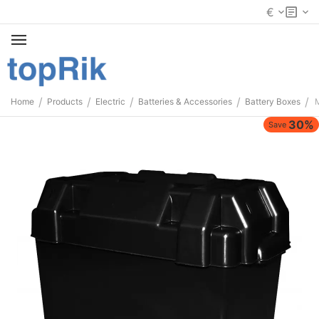
€
/
/
/
/
/
Home
Products
Electric
Batteries & Accessories
Battery Boxes
30%
Save