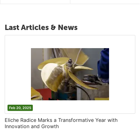
Last Articles & News
Feb 20, 2025
Eliche Radice Marks a Transformative Year with
Innovation and Growth