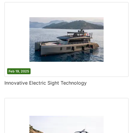
Feb 19, 2025
Innovative Electric Sight Technology