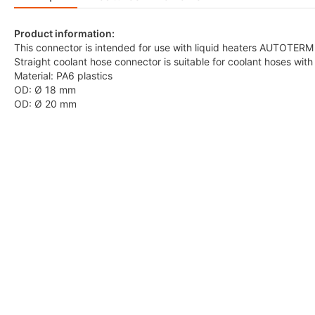
Product information:
This connector is intended for use with liquid heaters AUTOTERM
Straight coolant hose connector is suitable for coolant hoses wi
Material: PA6 plastics
OD: Ø 18 mm
OD: Ø 20 mm