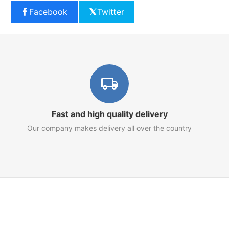
Facebook
Twitter
Fast and high quality delivery
Our company makes delivery all over the country
Marketplace
About us
Contact us