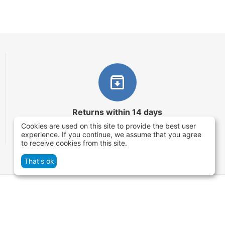
Returns within 14 days
Cookies are used on this site to provide the best user
You have 14 working days after the date of
experience. If you continue, we assume that you agree
successful order delivery to test your purchase
to receive cookies from this site.
That's ok