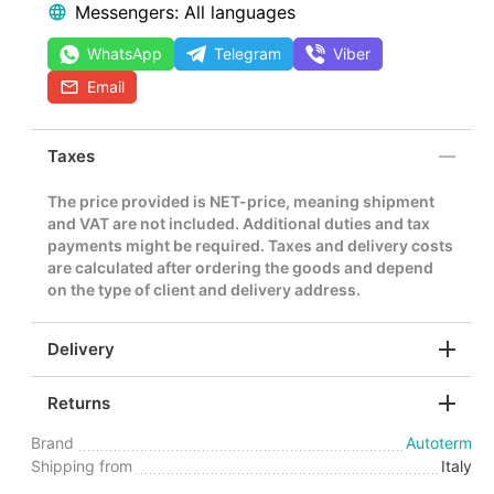
Messengers: All languages
WhatsApp
Telegram
Viber
Email
Taxes
The price provided is NET-price, meaning shipment
and VAT are not included. Additional duties and tax
payments might be required. Taxes and delivery costs
are calculated after ordering the goods and depend
on the type of client and delivery address.
Delivery
Returns
Brand
Autoterm
Shipping from
Italy