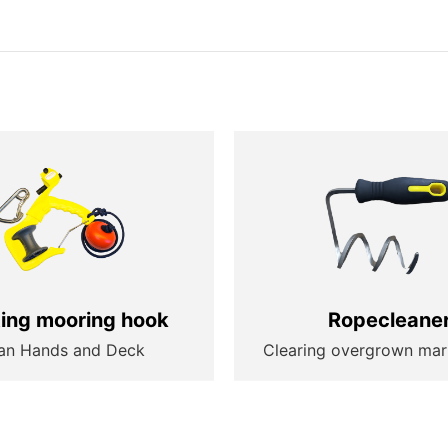
ting mooring hook
Ropecleane
an Hands and Deck
Clearing overgrown mar