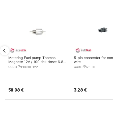
Metering Fuel pump Thomas
5-pin connector for con
Magnete 12V / 100 tick dose: 6.8
wire
ml /For Air 8D,9D& Flow14D
CODE:
P0630-12V
CODE:
26-01
58.08
€
3.28
€