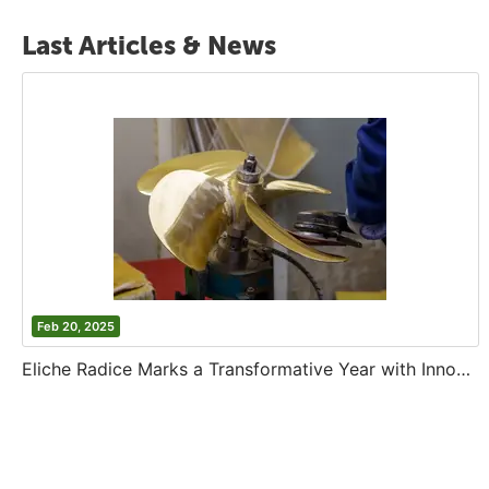
Last Articles & News
Feb 20, 2025
Eliche Radice Marks a Transformative Year with Innovation and Growth