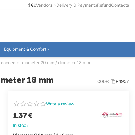
$
€
£
Vendors
Delivery & Payments
Refund
Contacts
Equipment & Comfort
on connector diameter 20 mm / diameter 18 mm
iameter 18 mm
P4957
CODE:
Write a review
1.37
€
In stock