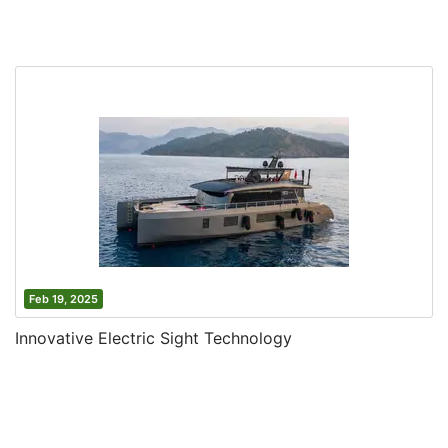
Feb 19, 2025
Innovative Electric Sight Technology