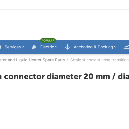
POPULAR
Services
Electric
Anchoring & Docking
ater and Liquid Heater Spare Parts
Straight coolant hose transiti
/
on connector diameter 20 mm / d