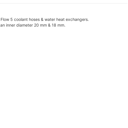
 Flow 5 coolant hoses & water heat exchangers.
th an inner diameter 20 mm & 18 mm.