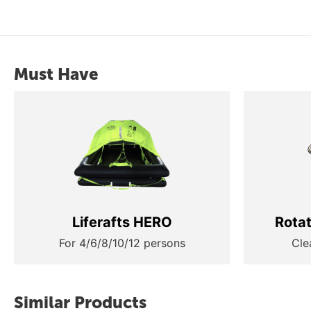
Must Have
Liferafts HERO
Rota
For 4/6/8/10/12 persons
Cle
Similar Products