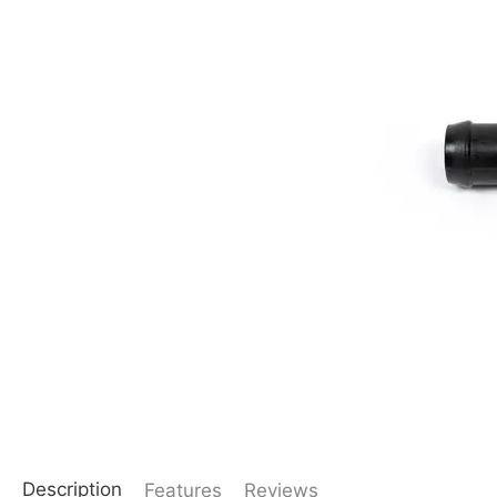
Description
Features
Reviews