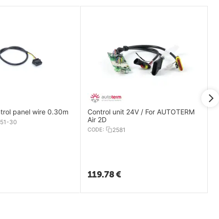
Comfort Control panel wire 0.30m
Control unit 24V / For AUTOTERM
Air 2D
51-30
CODE:
2581
119.78
€