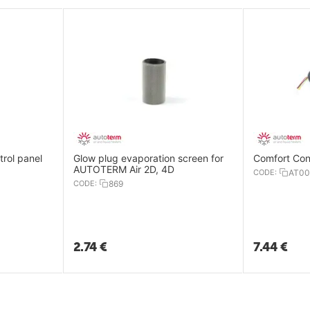
trol panel
Glow plug evaporation screen for
AUTOTERM Air 2D, 4D
CODE:
AT00
CODE:
869
2.74
€
7.44
€