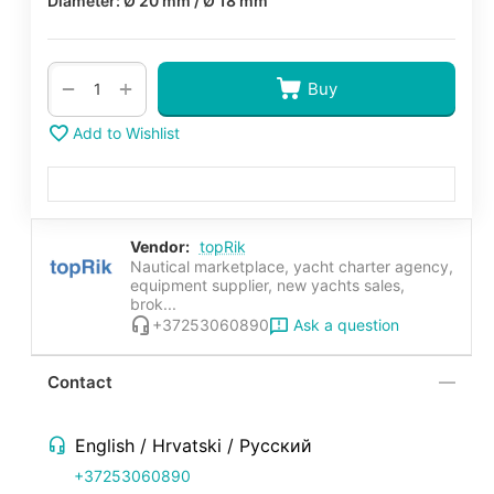
Diameter: Ø 20 mm / Ø 18 mm
+
−
Buy
Add to Wishlist
Vendor:
topRik
Nautical marketplace, yacht charter agency,
equipment supplier, new yachts sales,
brok...
Ask a question
+37253060890
Contact
English / Hrvatski / Русский
+37253060890