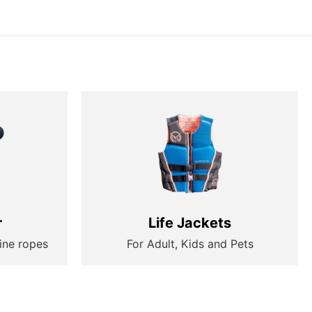
r
Life Jackets
ine ropes
For Adult, Kids and Pets