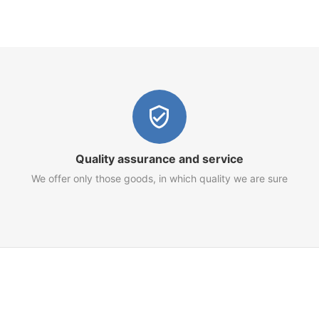
Quality assurance and service
We offer only those goods, in which quality we are sure
Customer Service
Terms of Use
Privacy Policy