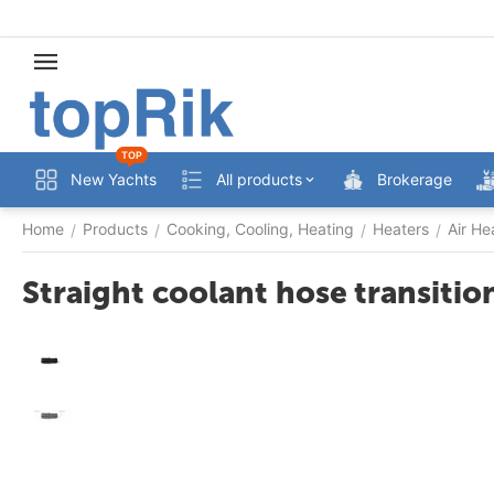
TOP
New Yachts
All products
Brokerage
Home
Products
Cooking, Cooling, Heating
Heaters
Air He
/
/
/
/
Straight coolant hose transiti