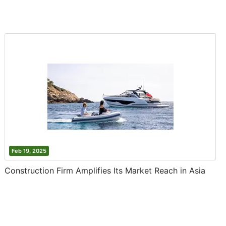
Feb 19, 2025
Construction Firm Amplifies Its Market Reach in Asia