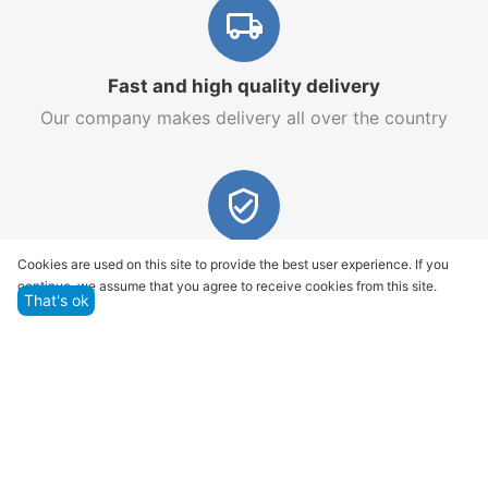
Fast and high quality delivery
Our company makes delivery all over the country
Quality assurance and service
Cookies are used on this site to provide the best user experience. If you
continue, we assume that you agree to receive cookies from this site.
We offer only those goods, in which quality we are
That's ok
sure
Returns within 14 days