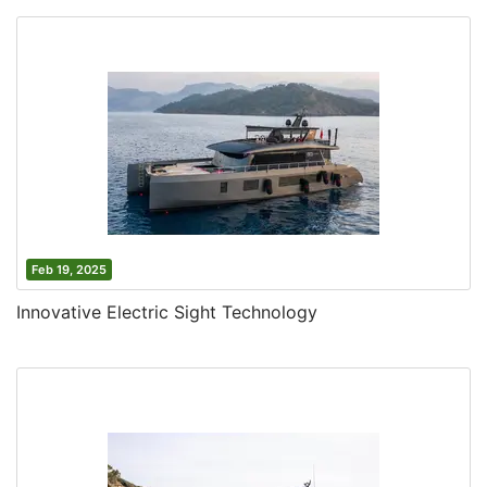
Feb 19, 2025
Innovative Electric Sight Technology