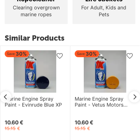
Clearing overgrown
For Adult, Kids and
marine ropes
Pets
Similar Products
30%
30%
Save
Save
Marine Engine Spray
Marine Engine Spray
Paint - Evinrude Blue XP
Paint - Vetus Motors
Yellow
10.60
€
10.60
€
15.15
€
15.15
€