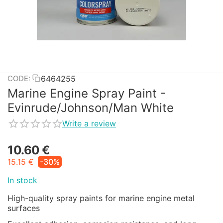
6464255
CODE:
Marine Engine Spray Paint -
Evinrude/Johnson/Man White
Write a review
10.60
€
15.15
€
-30%
In stock
High-quality spray paints for marine engine metal
surfaces