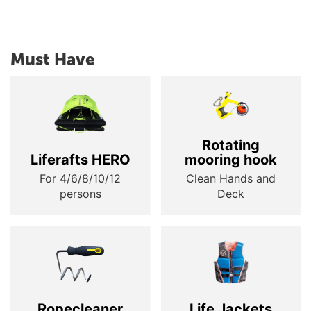
Must Have
Rotating
Liferafts HERO
mooring hook
For 4/6/8/10/12
Clean Hands and
persons
Deck
Ropecleaner
Life Jackets