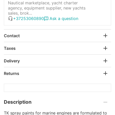
Nautical marketplace, yacht charter
agency, equipment supplier, new yachts
sales, brok...
+37253060890
Ask a question
Contact
Taxes
Delivery
Returns
Description
TK spray paints for marine engines are formulated to