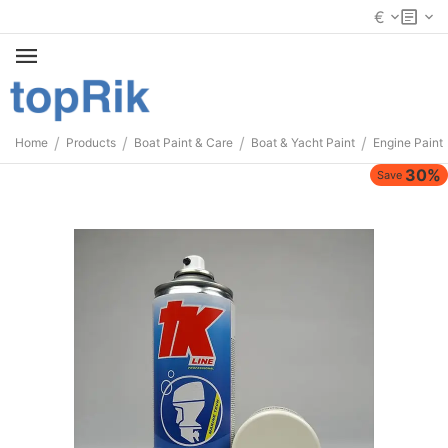
€
/
/
/
/
Home
Products
Boat Paint & Care
Boat & Yacht Paint
Engine Paint
30%
Save