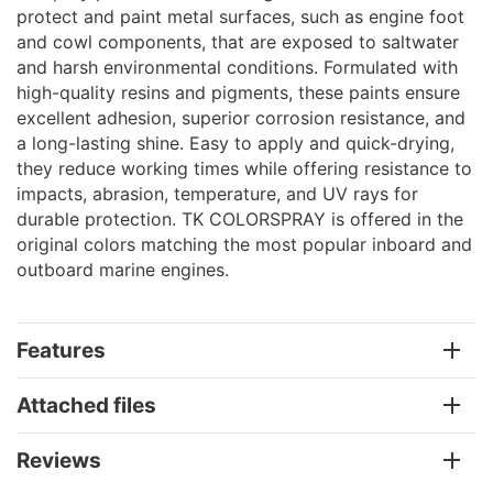
protect and paint metal surfaces, such as engine foot
and cowl components, that are exposed to saltwater
and harsh environmental conditions. Formulated with
high-quality resins and pigments, these paints ensure
excellent adhesion, superior corrosion resistance, and
a long-lasting shine. Easy to apply and quick-drying,
they reduce working times while offering resistance to
impacts, abrasion, temperature, and UV rays for
durable protection. TK COLORSPRAY is offered in the
original colors matching the most popular inboard and
outboard marine engines.
Features
Attached files
Reviews