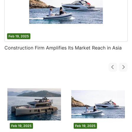
Feb 19, 2025
Construction Firm Amplifies Its Market Reach in Asia
Feb 19, 2025
Feb 19, 2025