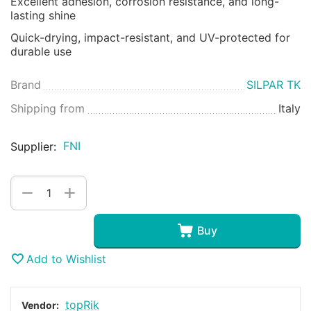
Excellent adhesion, corrosion resistance, and long-
lasting shine
Quick-drying, impact-resistant, and UV-protected for
durable use
Brand
SILPAR TK
Shipping from
Italy
FNI
Supplier:
+
−
Buy
Add to Wishlist
topRik
Vendor: