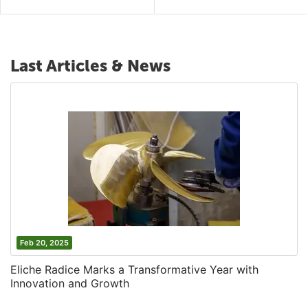
Last Articles & News
Feb 20, 2025
Eliche Radice Marks a Transformative Year with
Innovation and Growth