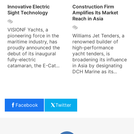
Innovative Electric
Construction Firm
Sight Technology
Amplifies Its Market
Reach in Asia
VISIONF Yachts, a
pioneering force in the
Williams Jet Tenders, a
maritime industry, has
renowned builder of
proudly announced the
high-performance
debut of its inaugural
yacht tenders, is
fully-electric
broadening its influence
catamaran, the E-Cat...
in Asia by designating
DCH Marine as its...
Facebook
Twitter