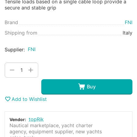
Tensile loads based on a single cable loop provide a
secure and stable grip
Brand
FNI
Shipping from
Italy
FNI
Supplier:
+
−
Buy
Add to Wishlist
topRik
Vendor:
Nautical marketplace, yacht charter
agency, equipment supplier, new yachts