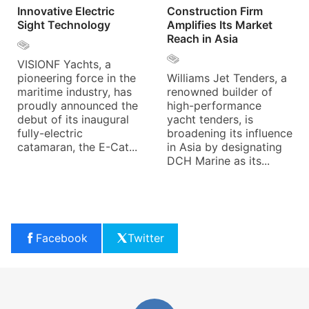
Innovative Electric
Construction Firm
Sight Technology
Amplifies Its Market
Reach in Asia
VISIONF Yachts, a
pioneering force in the
Williams Jet Tenders, a
maritime industry, has
renowned builder of
proudly announced the
high-performance
debut of its inaugural
yacht tenders, is
fully-electric
broadening its influence
catamaran, the E-Cat...
in Asia by designating
DCH Marine as its...
Facebook
Twitter