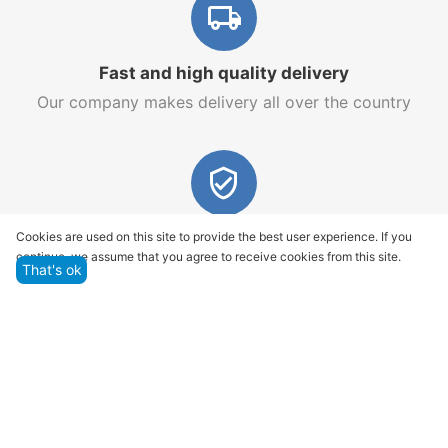
Fast and high quality delivery
Our company makes delivery all over the country
Quality assurance and service
Cookies are used on this site to provide the best user experience. If you
continue, we assume that you agree to receive cookies from this site.
We offer only those goods, in which quality we are
That's ok
sure
Returns within 14 days