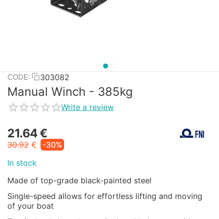
303082
CODE:
Manual Winch - 385kg
Write a review
21.64
€
30.92
€
-30%
In stock
Made of top-grade black-painted steel
Single-speed allows for effortless lifting and moving
of your boat