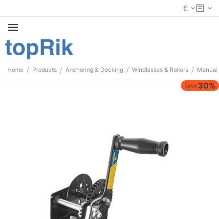
€
/
/
/
/
Home
Products
Anchoring & Docking
Windlasses & Rollers
Manual
30%
Save