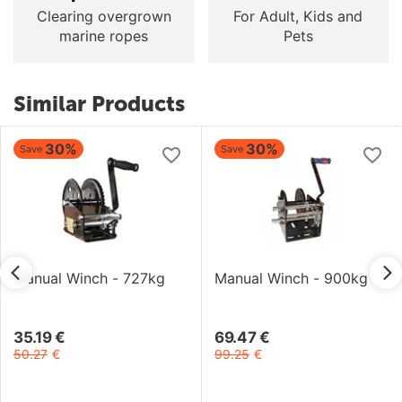
Clearing overgrown
For Adult, Kids and
marine ropes
Pets
Similar Products
30%
30%
Save
Save
Manual Winch - 727kg
Manual Winch - 900kg
35.19
€
69.47
€
50.27
€
99.25
€