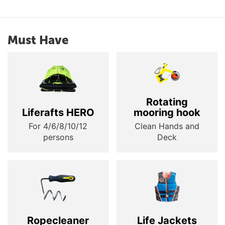
Must Have
Rotating
Liferafts HERO
mooring hook
For 4/6/8/10/12
Clean Hands and
persons
Deck
Ropecleaner
Life Jackets