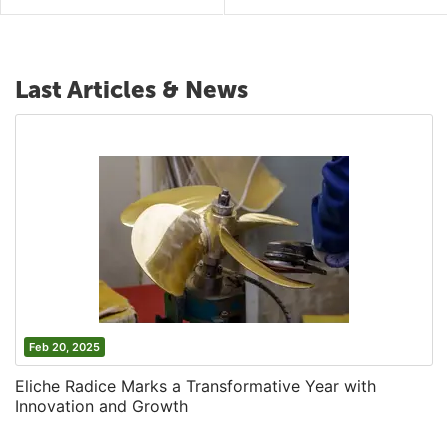
Last Articles & News
Feb 20, 2025
Eliche Radice Marks a Transformative Year with
Innovation and Growth