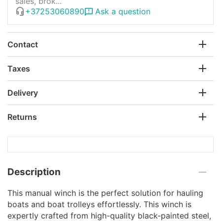
sales, brok...
+37253060890
Ask a question
Contact
Taxes
Delivery
Returns
Description
This manual winch is the perfect solution for hauling
boats and boat trolleys effortlessly. This winch is
expertly crafted from high-quality black-painted steel,