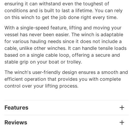
ensuring it can withstand even the toughest of
conditions and is built to last a lifetime. You can rely
on this winch to get the job done right every time.
With a single-speed feature, lifting and moving your
vessel has never been easier. The winch is adaptable
for various hauling needs since it does not include a
cable, unlike other winches. It can handle tensile loads
based on a single cable loop, offering a secure and
stable grip on your boat or trolley.
The winch's user-friendly design ensures a smooth and
efficient operation that provides you with complete
control over your lifting process.
Features
Reviews