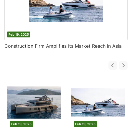
Feb 19, 2025
Construction Firm Amplifies Its Market Reach in Asia
Feb 19, 2025
Feb 19, 2025