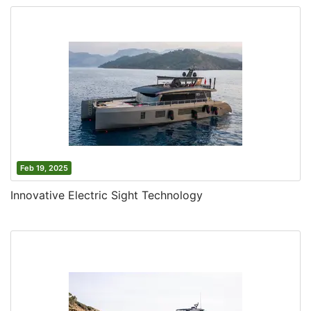
Feb 19, 2025
Innovative Electric Sight Technology