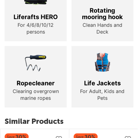
Rotating
Liferafts HERO
mooring hook
For 4/6/8/10/12
Clean Hands and
persons
Deck
Ropecleaner
Life Jackets
Clearing overgrown
For Adult, Kids and
marine ropes
Pets
Similar Products
30%
30%
Save
Save