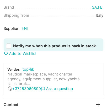
Brand
SA.FE.
Shipping from
Italy
FNI
Supplier:
Notify me when this product is back in stock
Add to Wishlist
topRik
Vendor:
Nautical marketplace, yacht charter
agency, equipment supplier, new yachts
sales, brok...
+37253060890
Ask a question
Contact