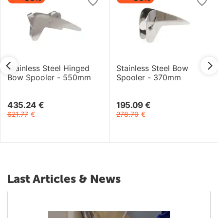
Stainless Steel Hinged
Stainless Steel Bow
Bow Spooler - 550mm
Spooler - 370mm
435.24
€
195.09
€
621.77
€
278.70
€
Last Articles & News