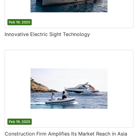
Feb 19, 2025
Innovative Electric Sight Technology
Feb 19, 2025
Construction Firm Amplifies Its Market Reach in Asia