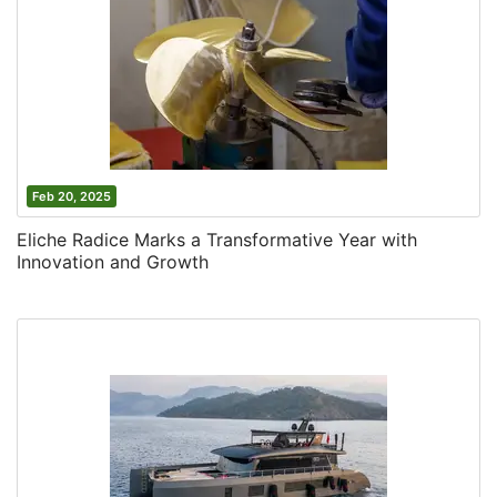
Feb 20, 2025
Eliche Radice Marks a Transformative Year with
Innovation and Growth