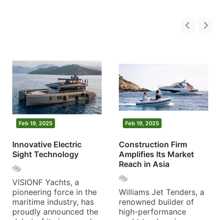
Feb 19, 2025
Feb 19, 2025
Innovative Electric
Construction Firm
Sight Technology
Amplifies Its Market
Reach in Asia
VISIONF Yachts, a
pioneering force in the
Williams Jet Tenders, a
maritime industry, has
renowned builder of
proudly announced the
high-performance