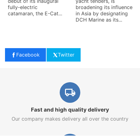
debut of its inaugural
yacht tenders, is
fully-electric
broadening its influence
catamaran, the E-Cat...
in Asia by designating
DCH Marine as its...
Facebook
Twitter
Fast and high quality delivery
Our company makes delivery all over the country