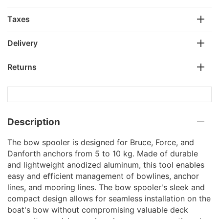
Taxes
Delivery
Returns
Description
The bow spooler is designed for Bruce, Force, and
Danforth anchors from 5 to 10 kg. Made of durable
and lightweight anodized aluminum, this tool enables
easy and efficient management of bowlines, anchor
lines, and mooring lines. The bow spooler's sleek and
compact design allows for seamless installation on the
boat's bow without compromising valuable deck