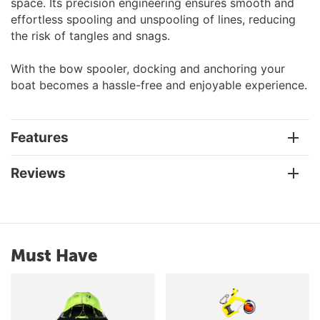
space. Its precision engineering ensures smooth and
effortless spooling and unspooling of lines, reducing
the risk of tangles and snags.
With the bow spooler, docking and anchoring your
boat becomes a hassle-free and enjoyable experience.
Features
Reviews
Must Have