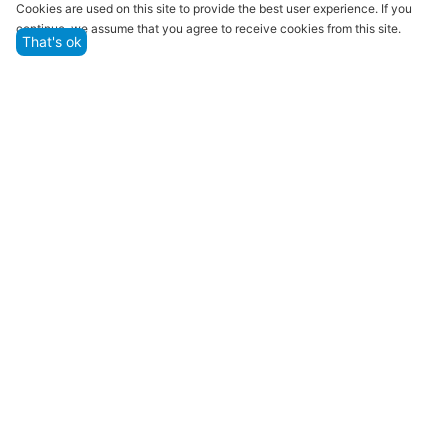
Cookies are used on this site to provide the best user experience. If you
continue, we assume that you agree to receive cookies from this site.
That's ok
Quality assurance and service
We offer only those goods, in which quality we are
sure
Returns within 14 days
You have 14 working days after the date of
successful order delivery to test your purchase
Marketplace