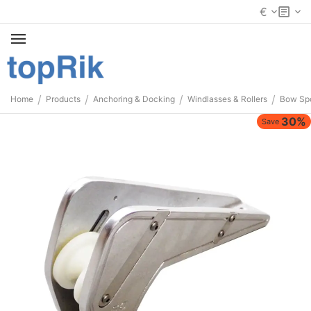
€
/
/
/
/
Home
Products
Anchoring & Docking
Windlasses & Rollers
Bow Spo
30%
Save