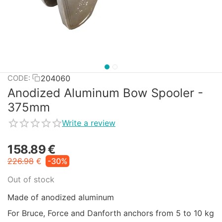
204060
CODE:
Anodized Aluminum Bow Spooler -
375mm
Write a review
158.89
€
226.98
€
-30%
Out of stock
Made of anodized aluminum
For Bruce, Force and Danforth anchors from 5 to 10 kg