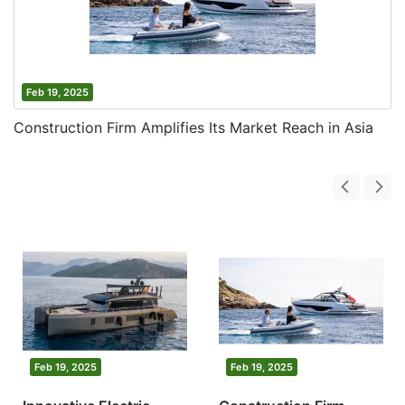
Feb 19, 2025
Construction Firm Amplifies Its Market Reach in Asia
Feb 19, 2025
Feb 19, 2025