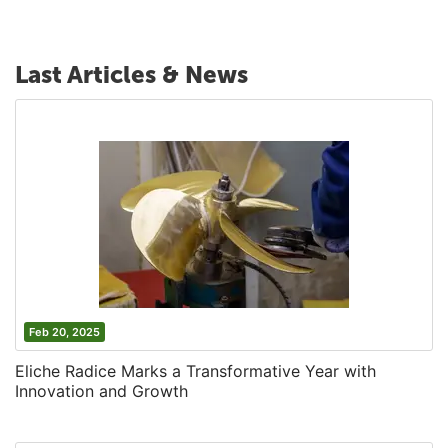
Last Articles & News
Feb 20, 2025
Eliche Radice Marks a Transformative Year with
Innovation and Growth