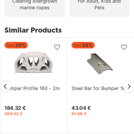
Clearing overgrown
For Adult, Kids and
marine ropes
Pets
Similar Products
30%
30%
Save
Save
Bumper Profile 160 - 2m
Steel Bar for Bumper 160
184.32
€
43.04
€
263.32
€
61.48
€