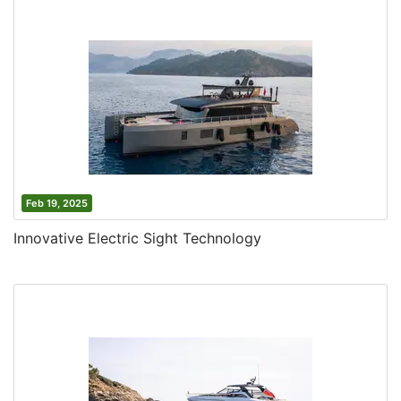
Feb 19, 2025
Innovative Electric Sight Technology