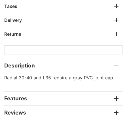
Taxes
Delivery
Returns
Description
Radial 30-40 and L35 require a gray PVC joint cap.
Features
Reviews