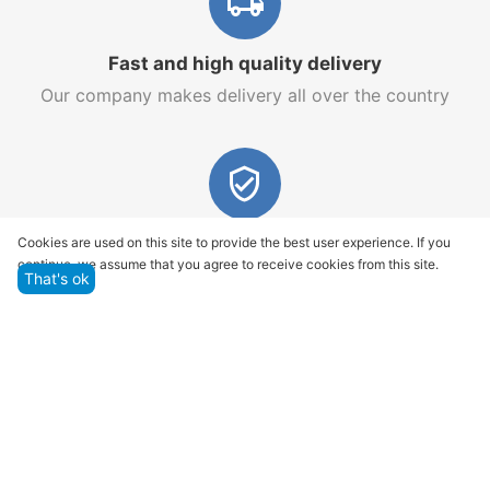
Fast and high quality delivery
Our company makes delivery all over the country
Quality assurance and service
Cookies are used on this site to provide the best user experience. If you
continue, we assume that you agree to receive cookies from this site.
We offer only those goods, in which quality we are
That's ok
sure
Returns within 14 days
You have 14 working days after the date of