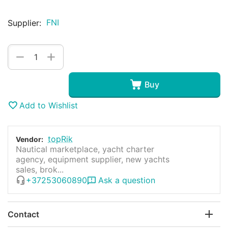
FNI
Supplier:
+
−
Buy
Add to Wishlist
topRik
Vendor:
Nautical marketplace, yacht charter
agency, equipment supplier, new yachts
sales, brok...
+37253060890
Ask a question
Contact