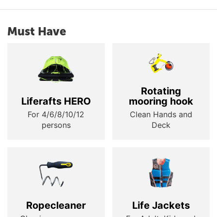
Must Have
Rotating
Liferafts HERO
mooring hook
For 4/6/8/10/12
Clean Hands and
persons
Deck
Ropecleaner
Life Jackets