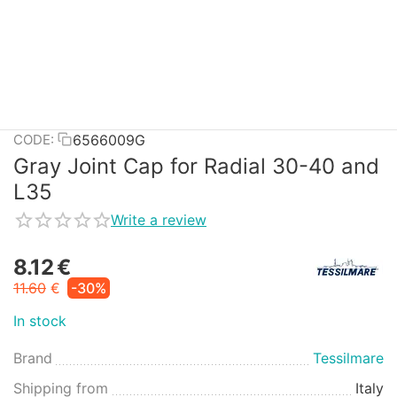
6566009G
CODE:
Gray Joint Cap for Radial 30-40 and
L35
Write a review
8.12
€
11.60
€
-30%
In stock
Brand
Tessilmare
Shipping from
Italy