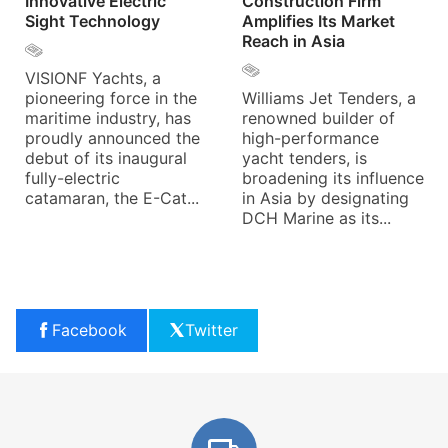
Innovative Electric
Construction Firm
Sight Technology
Amplifies Its Market
Reach in Asia
VISIONF Yachts, a
pioneering force in the
Williams Jet Tenders, a
maritime industry, has
renowned builder of
proudly announced the
high-performance
debut of its inaugural
yacht tenders, is
fully-electric
broadening its influence
catamaran, the E-Cat...
in Asia by designating
DCH Marine as its...
Facebook
Twitter