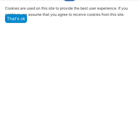
Quality assurance and service
Cookies are used on this site to provide the best user experience. If you
continue, we assume that you agree to receive cookies from this site.
We offer only those goods, in which quality we are
That's ok
sure
Returns within 14 days
You have 14 working days after the date of
successful order delivery to test your purchase
Marketplace
Customer Service