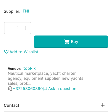
FNI
Supplier:
+
−
Buy
Add to Wishlist
topRik
Vendor:
Nautical marketplace, yacht charter
agency, equipment supplier, new yachts
sales, brok...
+37253060890
Ask a question
Contact