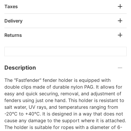
Taxes
Delivery
Returns
Description
The "Fastfender" fender holder is equipped with
double clips made of durable nylon PAG. It allows for
easy and quick securing, removal, and adjustment of
fenders using just one hand. This holder is resistant to
salt water, UV rays, and temperatures ranging from
-20°C to +40°C. It is designed in a way that does not
cause any damage to the support where it is attached.
The holder is suitable for ropes with a diameter of 6-