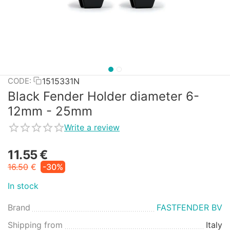
1515331N
CODE:
Black Fender Holder diameter 6-
12mm - 25mm
Write a review
11.55
€
16.50
€
-30%
In stock
Brand
FASTFENDER BV
Shipping from
Italy