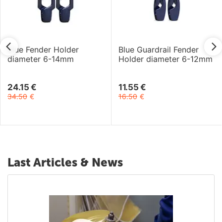
Blue Fender Holder
Blue Guardrail Fender
diameter 6-14mm
Holder diameter 6-12mm
24.15
€
11.55
€
34.50
€
16.50
€
Last Articles & News