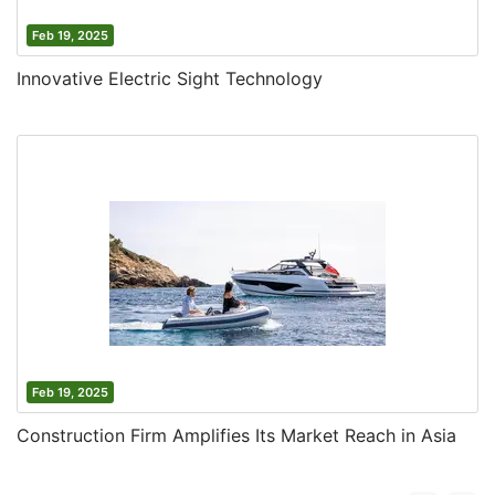
Feb 19, 2025
Innovative Electric Sight Technology
Feb 19, 2025
Construction Firm Amplifies Its Market Reach in Asia