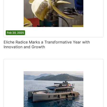
Feb 20, 2025
Eliche Radice Marks a Transformative Year with
Innovation and Growth