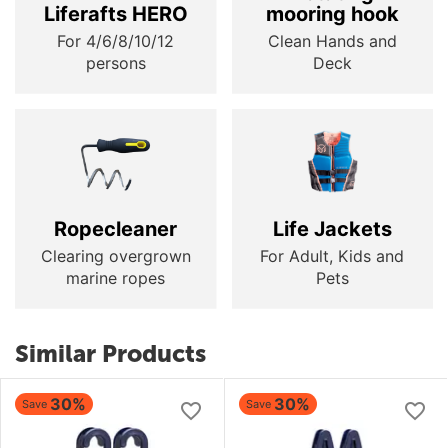
Liferafts HERO
mooring hook
For 4/6/8/10/12
Clean Hands and
persons
Deck
Ropecleaner
Life Jackets
Clearing overgrown
For Adult, Kids and
marine ropes
Pets
Similar Products
30%
30%
Save
Save