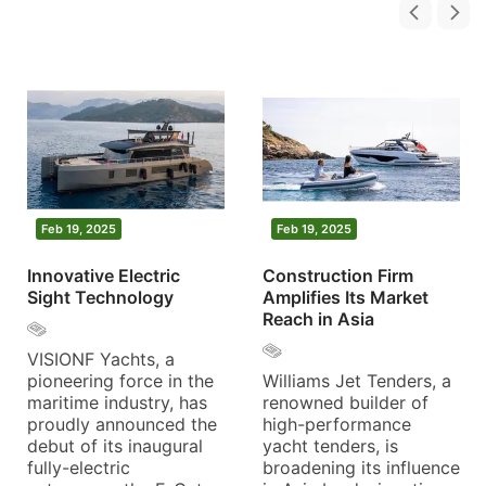
Feb 19, 2025
Feb 19, 2025
Innovative Electric
Construction Firm
Sight Technology
Amplifies Its Market
Reach in Asia
VISIONF Yachts, a
pioneering force in the
Williams Jet Tenders, a
maritime industry, has
renowned builder of
proudly announced the
high-performance
debut of its inaugural
yacht tenders, is
fully-electric
broadening its influence