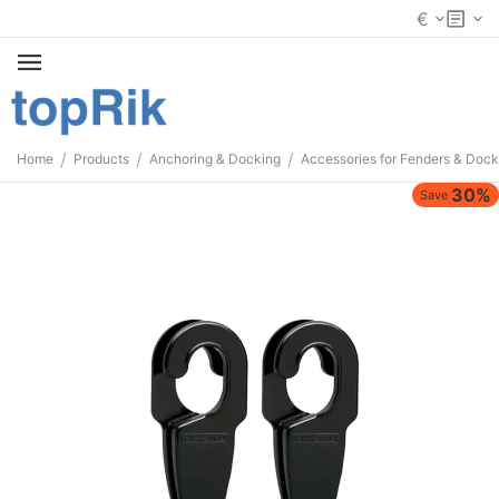
€
/
/
/
Home
Products
Anchoring & Docking
Accessories for Fenders & Dock
30%
Save