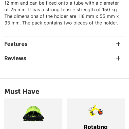
12 mm and can be fixed onto a tube with a diameter
of 25 mm. It has a strong tensile strength of 150 kg.
The dimensions of the holder are 118 mm x 55 mm x
33 mm. The pack contains two pieces of the holder.
Features
Reviews
Must Have
Rotating