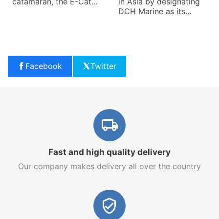
catamaran, the E-Cat...
in Asia by designating
DCH Marine as its...
Facebook
Twitter
Fast and high quality delivery
Our company makes delivery all over the country