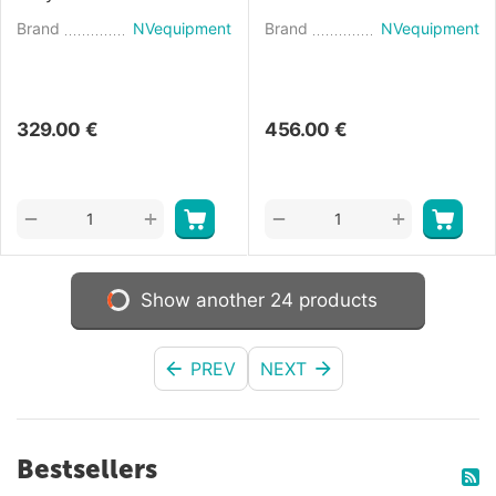
(2018)
41 (2020)
Brand
NVequipment
Brand
NVequipment
329.00
€
456.00
€
+
+
−
−
Show another 24 products
PREV
NEXT
Bestsellers