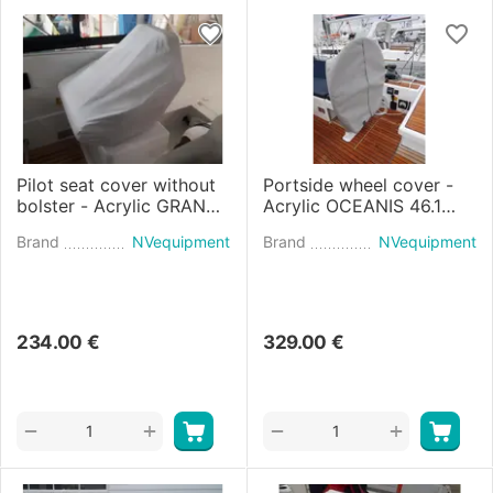
Pilot seat cover without
Portside wheel cover -
bolster - Acrylic GRAN
Acrylic OCEANIS 46.1
TURISMO 45 (2021)
(2018)
Brand
NVequipment
Brand
NVequipment
234.00
€
329.00
€
+
+
−
−