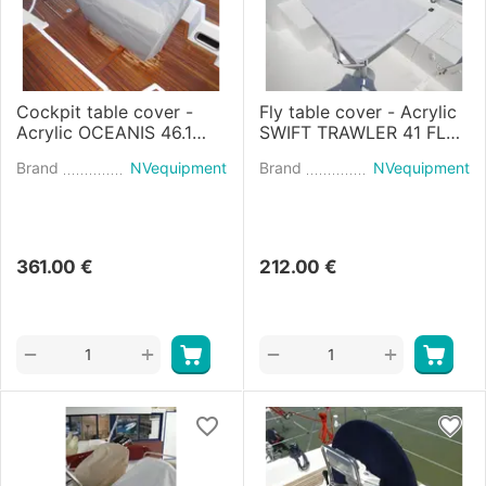
Cockpit table cover -
Fly table cover - Acrylic
Acrylic OCEANIS 46.1
SWIFT TRAWLER 41 FLY
(2018)
(2020)
Brand
NVequipment
Brand
NVequipment
361.00
€
212.00
€
+
+
−
−