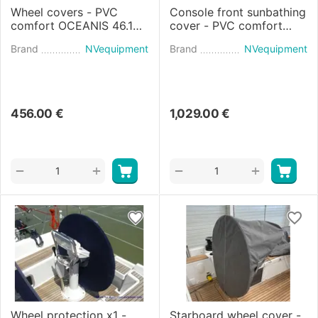
Wheel covers - PVC
Console front sunbathing
comfort OCEANIS 46.1
cover - PVC comfort
(2018)
Flyer 9 SPACEdeck
Brand
NVequipment
Brand
NVequipment
(2021)
456.00
€
1,029.00
€
+
+
−
−
Wheel protection x1 -
Starboard wheel cover -