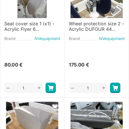
Seat cover size 1 (x1) -
Wheel protection size 2 -
Acrylic Flyer 6
Acrylic DUFOUR 44
SPACEdeck
(2024)
Brand
NVequipment
Brand
NVequipment
80.00
€
175.00
€
+
+
−
−