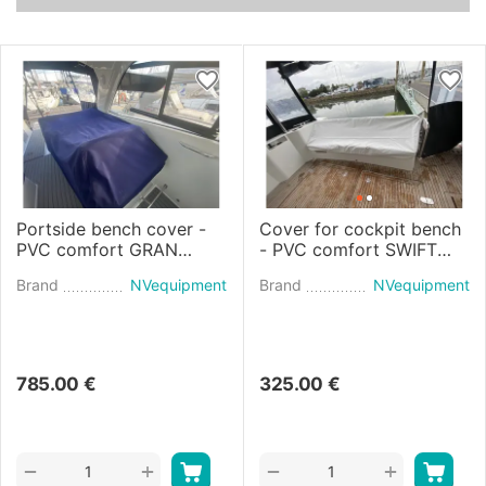
Portside bench cover -
Cover for cockpit bench
PVC comfort GRAN
- PVC comfort SWIFT
TURISMO 36 (2019)
TRAWLER 48 (2022)
Brand
NVequipment
Brand
NVequipment
785.00
€
325.00
€
+
+
−
−