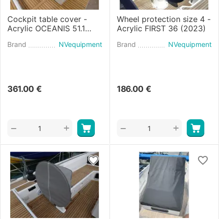
Cockpit table cover -
Wheel protection size 4 -
Acrylic OCEANIS 51.1
Acrylic FIRST 36 (2023)
(2017)
Brand
NVequipment
Brand
NVequipment
361.00
€
186.00
€
+
+
−
−