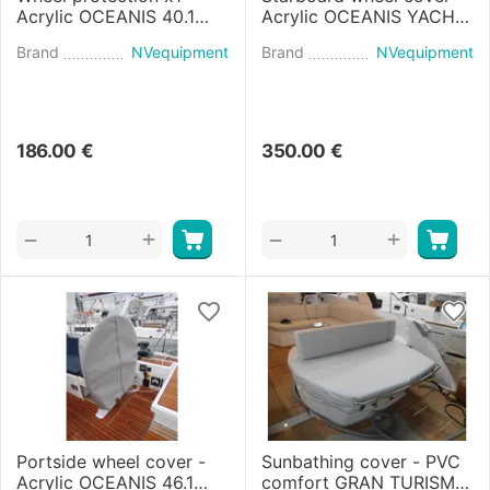
Acrylic OCEANIS 40.1
Acrylic OCEANIS YACHT
(2020)
60 (2022)
Brand
NVequipment
Brand
NVequipment
186.00
€
350.00
€
+
+
−
−
Portside wheel cover -
Sunbathing cover - PVC
Acrylic OCEANIS 46.1
comfort GRAN TURISMO