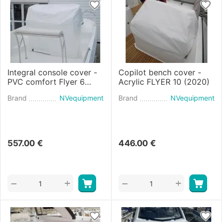
Integral console cover -
Copilot bench cover -
PVC comfort Flyer 6
Acrylic FLYER 10 (2020)
SUNdeck (2020)
Brand
NVequipment
Brand
NVequipment
557.00
€
446.00
€
+
+
−
−