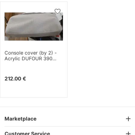
Console cover (by 2) -
Acrylic DUFOUR 390
(2019)
212.00
€
Marketplace
Customer Service