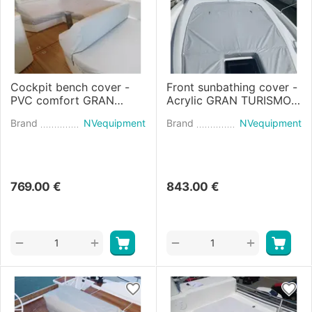
Cockpit bench cover -
Front sunbathing cover -
PVC comfort GRAN
Acrylic GRAN TURISMO
TURISMO 41 (2020)
45 (2021)
Brand
NVequipment
Brand
NVequipment
769.00
€
843.00
€
+
+
−
−