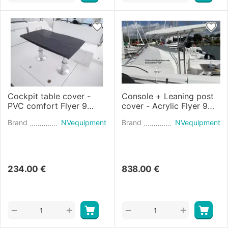
Cockpit table cover -
Console + Leaning post
PVC comfort Flyer 9
cover - Acrylic Flyer 9
SPACEdeck (2021)
SUNdeck (2021)
Brand
NVequipment
Brand
NVequipment
234.00
€
838.00
€
+
+
−
−