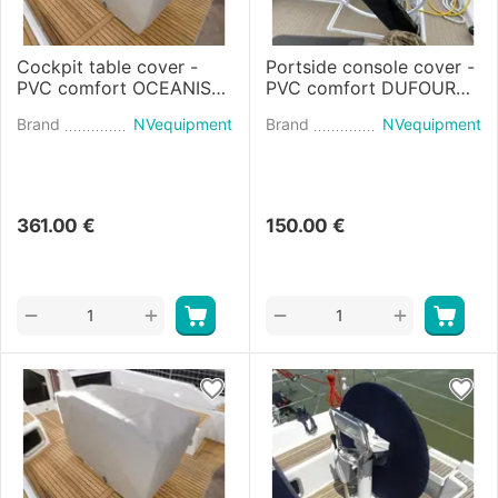
Cockpit table cover -
Portside console cover -
PVC comfort OCEANIS
PVC comfort DUFOUR
51.1 (2017)
44 (2024)
Brand
NVequipment
Brand
NVequipment
361.00
€
150.00
€
+
+
−
−