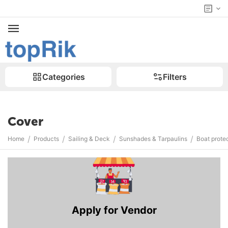
Categories
Filters
Cover
/
/
/
/
Home
Products
Sailing & Deck
Sunshades & Tarpaulins
Boat prote
Apply for Vendor