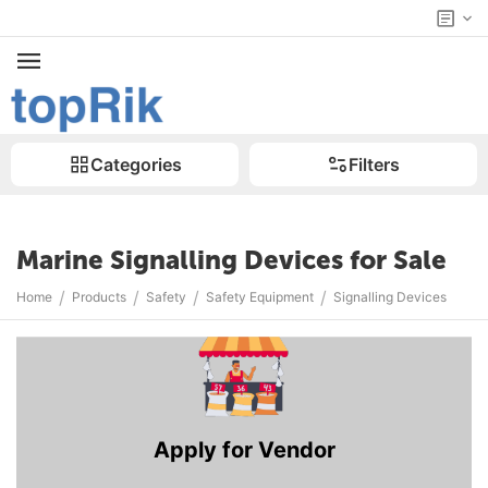
Categories
Filters
Marine Signalling Devices for Sale
/
/
/
/
Home
Products
Safety
Safety Equipment
Signalling Devices
Apply for Vendor