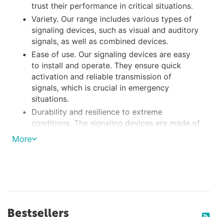
trust their performance in critical situations.
Variety. Our range includes various types of
signaling devices, such as visual and auditory
signals, as well as combined devices.
Ease of use. Our signaling devices are easy
to install and operate. They ensure quick
activation and reliable transmission of
signals, which is crucial in emergency
situations.
Durability and resilience to extreme
conditions. The signaling devices are made of
sturdy materials capable of withstanding the
More
effects of saltwater, UV rays, and other harsh
environmental factors.
We collaborate with reliable manufacturers of
marine equipment to offer you a wide selection
of high-quality boat signaling devices. All our
Bestsellers
products undergo strict quality control to ensure