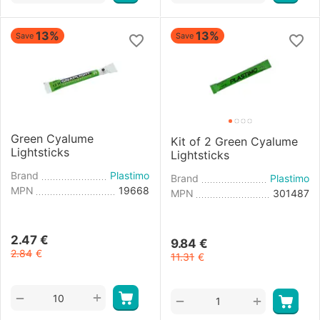
13%
13%
Save
Save
Green Cyalume
Kit of 2 Green Cyalume
Lightsticks
Lightsticks
Brand
Plastimo
Brand
Plastimo
MPN
19668
MPN
301487
2.47
€
9.84
€
2.84
€
11.31
€
+
−
+
−