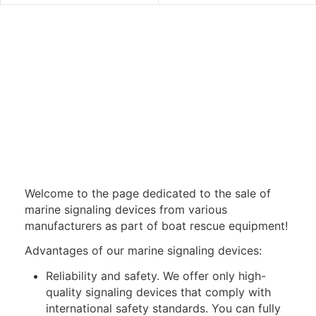
Welcome to the page dedicated to the sale of
marine signaling devices from various
manufacturers as part of boat rescue equipment!
Advantages of our marine signaling devices:
Reliability and safety. We offer only high-
quality signaling devices that comply with
international safety standards. You can fully