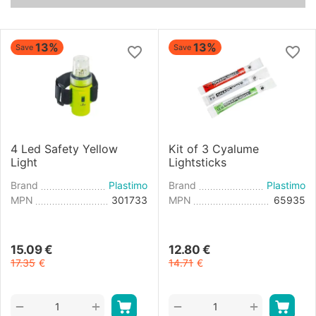
13%
13%
Save
Save
4 Led Safety Yellow
Kit of 3 Cyalume
Light
Lightsticks
Brand
Plastimo
Brand
Plastimo
MPN
301733
MPN
65935
15.09
€
12.80
€
17.35
€
14.71
€
+
+
−
−