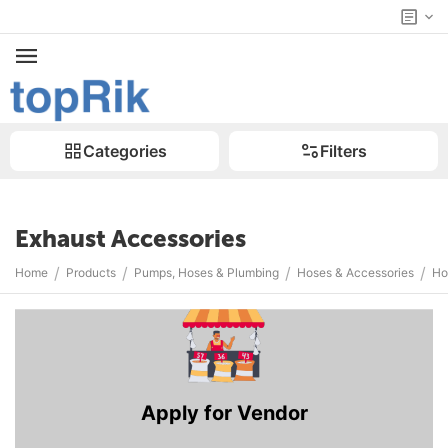
Categories
Filters
Exhaust Accessories
/
/
/
/
Home
Products
Pumps, Hoses & Plumbing
Hoses & Accessories
Ho
Apply for Vendor