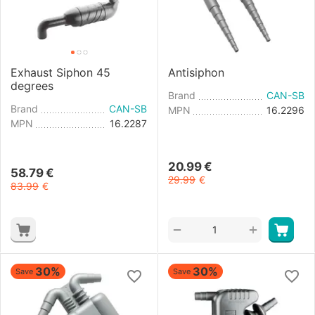
Exhaust Siphon 45
Antisiphon
degrees
Brand
CAN-SB
Brand
CAN-SB
MPN
16.2296
MPN
16.2287
20.99
€
58.79
€
29.99
€
83.99
€
+
−
30%
30%
Save
Save