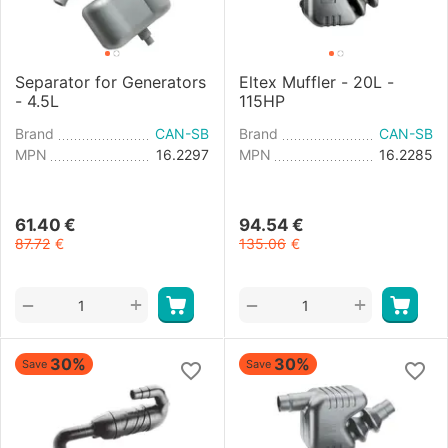
Separator for Generators
Eltex Muffler - 20L -
- 4.5L
115HP
Brand
CAN-SB
Brand
CAN-SB
MPN
16.2297
MPN
16.2285
61.40
€
94.54
€
87.72
€
135.06
€
+
+
−
−
30%
30%
Save
Save