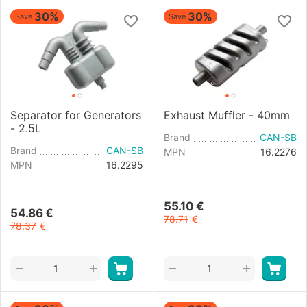
30%
30%
Save
Save
Separator for Generators
Exhaust Muffler - 40mm
- 2.5L
Brand
CAN-SB
Brand
CAN-SB
MPN
16.2276
MPN
16.2295
55.10
€
54.86
€
78.71
€
78.37
€
+
+
−
−