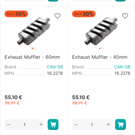
30%
30%
Save
Save
Exhaust Muffler - 60mm
Exhaust Muffler - 45mm
Brand
CAN-SB
Brand
CAN-SB
MPN
16.2278
MPN
16.2276
55.10
€
55.10
€
78.71
€
78.71
€
+
+
−
−