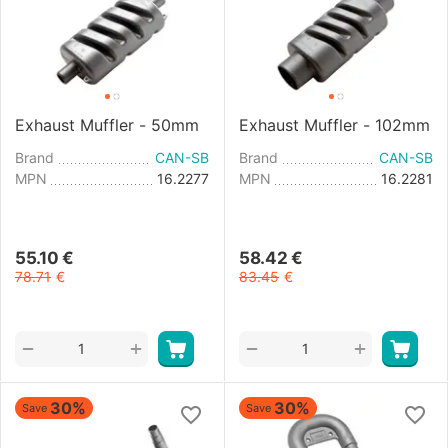
Exhaust Muffler - 50mm
Exhaust Muffler - 102mm
Brand
CAN-SB
Brand
CAN-SB
MPN
16.2277
MPN
16.2281
55.10
€
58.42
€
78.71
€
83.45
€
+
+
−
−
30%
30%
Save
Save