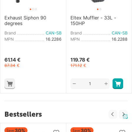
Exhaust Siphon 90
Eltex Muffler - 33L -
degrees
150HP
Brand
CAN-SB
Brand
CAN-SB
MPN
16.2286
MPN
16.2288
61.14
€
119.78
€
87.34
€
171.12
€
+
−
Bestsellers
30%
30%
Save
Save