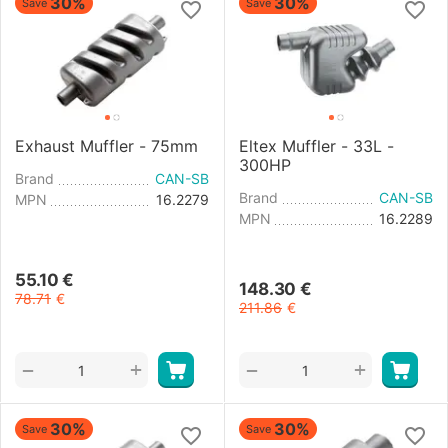
30%
30%
Save
Save
Exhaust Muffler - 75mm
Eltex Muffler - 33L -
300HP
Brand
CAN-SB
Brand
CAN-SB
MPN
16.2279
MPN
16.2289
55.10
€
148.30
€
78.71
€
211.86
€
+
+
−
−
30%
30%
Save
Save