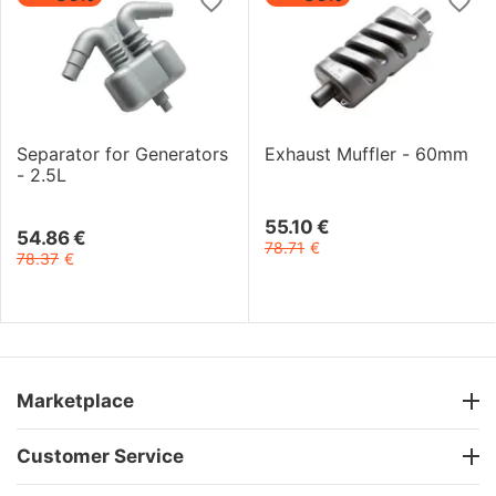
Separator for Generators
Exhaust Muffler - 60mm
- 2.5L
55.10
€
54.86
€
78.71
€
78.37
€
Marketplace
Customer Service