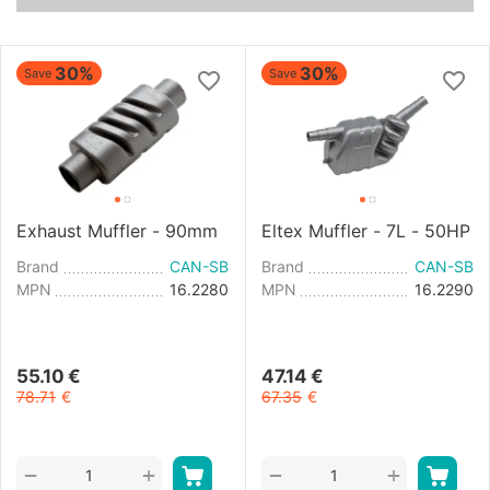
30%
30%
Save
Save
Exhaust Muffler - 90mm
Eltex Muffler - 7L - 50HP
Brand
CAN-SB
Brand
CAN-SB
MPN
16.2280
MPN
16.2290
55.10
€
47.14
€
78.71
€
67.35
€
+
+
−
−