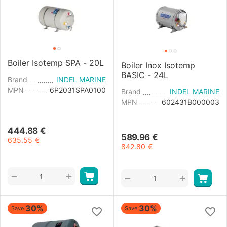
Boiler Isotemp SPA - 20L
Boiler Inox Isotemp
BASIC - 24L
Brand
INDEL MARINE
MPN
6P2031SPA0100
Brand
INDEL MARINE
MPN
602431B000003
444.88
€
589.96
€
635.55
€
842.80
€
+
−
+
−
30%
30%
Save
Save