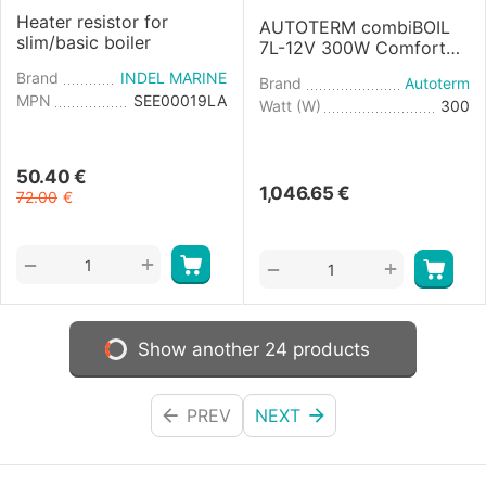
Heater resistor for
AUTOTERM combiBOIL
slim/basic boiler
7L-12V 300W Comfort
Boiler Control
Brand
INDEL MARINE
Brand
Autoterm
MPN
SEE00019LA
Watt (W)
300
50.40
€
1,046.65
€
72.00
€
+
−
+
−
Show another 24 products
PREV
NEXT