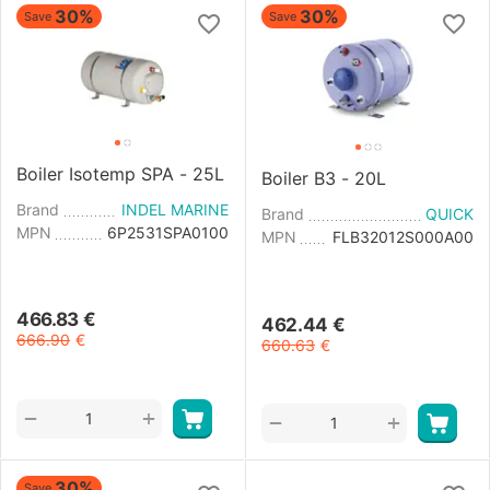
30%
30%
Save
Save
Boiler Isotemp SPA - 25L
Boiler B3 - 20L
Brand
INDEL MARINE
Brand
QUICK
MPN
6P2531SPA0100
MPN
FLB32012S000A00
466.83
€
462.44
€
666.90
€
660.63
€
+
−
+
−
30%
Save