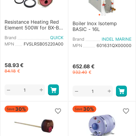
Resistance Heating Red
Boiler Inox Isotemp
Element 500W for BX-B3
BASIC - 16L
Boiler
Brand
QUICK
Brand
INDEL MARINE
MPN
FVSLRSB05220A00
MPN
601631QX00000
58.93
€
652.68
€
84.18
€
932.40
€
+
−
+
−
30%
30%
Save
Save