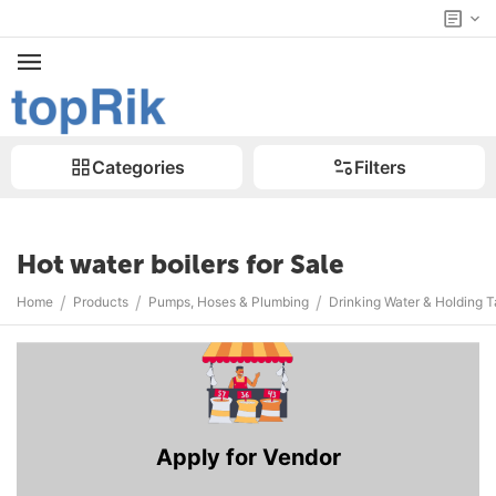
Categories
Filters
Hot water boilers for Sale
/
/
/
Home
Products
Pumps, Hoses & Plumbing
Drinking Water & Holding 
Apply for Vendor