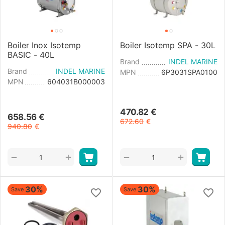
Boiler Inox Isotemp
Boiler Isotemp SPA - 30L
BASIC - 40L
Brand
INDEL MARINE
Brand
INDEL MARINE
MPN
6P3031SPA0100
MPN
604031B000003
470.82
€
658.56
€
672.60
€
940.80
€
+
+
−
−
30%
30%
Save
Save