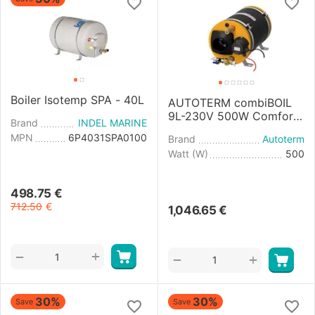
Boiler Isotemp SPA - 40L
AUTOTERM combiBOIL
9L-230V 500W Comfort
Brand
INDEL MARINE
Boiler Control
MPN
6P4031SPA0100
Brand
Autoterm
Watt (W)
500
498.75
€
712.50
€
1,046.65
€
+
−
+
−
30%
30%
Save
Save