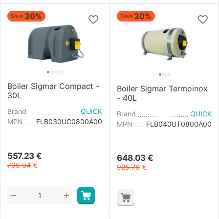
30%
30%
Save
Save
Boiler Sigmar Compact -
Boiler Sigmar Termoinox
30L
- 40L
Brand
QUICK
Brand
QUICK
MPN
FLB030UC0800A00
MPN
FLB040UT0800A00
557.23
€
648.03
€
796.04
€
925.76
€
+
−