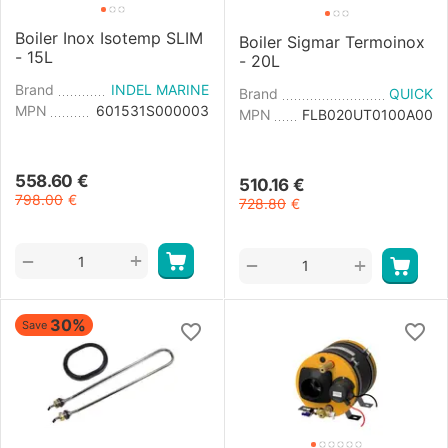
Boiler Inox Isotemp SLIM
Boiler Sigmar Termoinox
- 15L
- 20L
Brand
INDEL MARINE
Brand
QUICK
MPN
601531S000003
MPN
FLB020UT0100A00
558.60
€
510.16
€
798.00
€
728.80
€
+
−
+
−
30%
Save