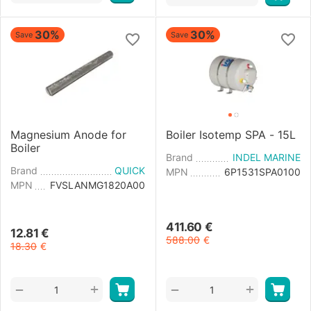
30%
30%
Save
Save
Magnesium Anode for
Boiler Isotemp SPA - 15L
Boiler
Brand
INDEL MARINE
Brand
QUICK
MPN
6P1531SPA0100
MPN
FVSLANMG1820A00
411.60
€
12.81
€
588.00
€
18.30
€
+
+
−
−