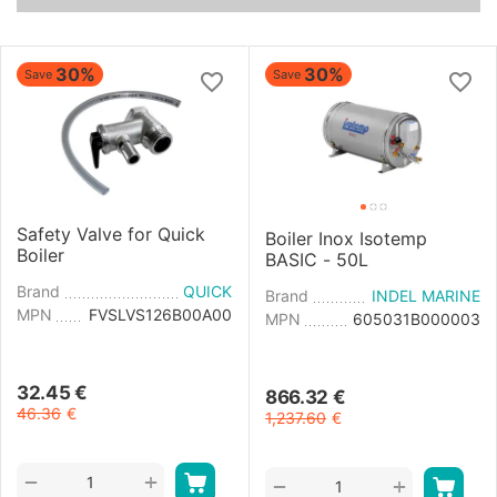
30%
30%
Save
Save
Safety Valve for Quick
Boiler Inox Isotemp
Boiler
BASIC - 50L
Brand
QUICK
Brand
INDEL MARINE
MPN
FVSLVS126B00A00
MPN
605031B000003
32.45
€
866.32
€
46.36
€
1,237.60
€
+
−
+
−