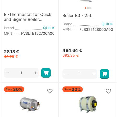
BI-Thermostat for Quick
Boiler B3 - 25L
and Sigmar Boiler
220/110V
Brand
QUICK
Brand
QUICK
MPN
FLB32512S000A00
MPN
FVSLTB152700A00
484.64
€
28.18
€
692.35
€
40.26
€
+
−
+
−
30%
30%
Save
Save