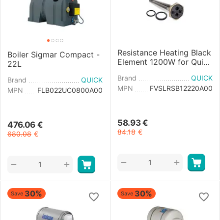
Resistance Heating Black
Boiler Sigmar Compact -
Element 1200W for Quick
22L
and Sigmar Boiler
Brand
QUICK
Brand
QUICK
MPN
FVSLRSB12220A00
MPN
FLB022UC0800A00
58.93
€
476.06
€
84.18
€
680.08
€
+
−
+
−
30%
30%
Save
Save