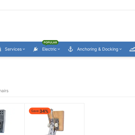
POPULAR
Services
Electric
Anchoring & Docking
hairs
34%
Save