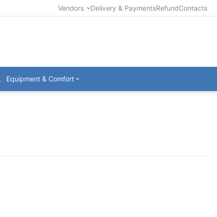
Vendors
Delivery & Payments
Refund
Contacts
Equipment & Comfort