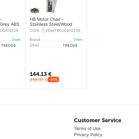
-
HB Motor Chair -
, Grey ABS
Stainless Steel/Wood
O0819239
CODE:
VDMTREO0810239
Trem
Brand
Trem
TREO0819239
SPN1
TREO0810239
144.13
€
218.37
€
-34%
Customer Service
Terms of Use
Privacy Policy