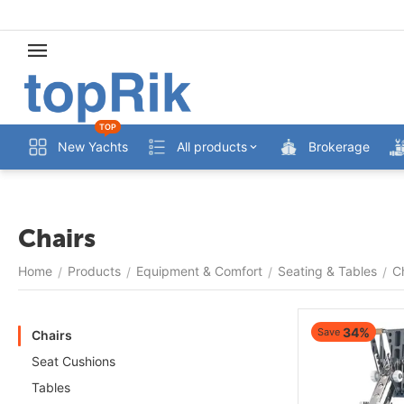
TOP
New Yachts
All products
Brokerage
Chairs
Home
Products
Equipment & Comfort
Seating & Tables
C
/
/
/
/
34%
Save
Chairs
Seat Cushions
Tables