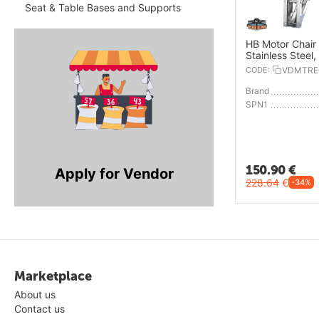
Seat & Table Bases and Supports
HB Motor Chair 
Stainless Steel
CODE:
VDMTRE
Brand
SPN1
150.90
€
Apply for Vendor
228.64
€
-34%
Marketplace
About us
Contact us