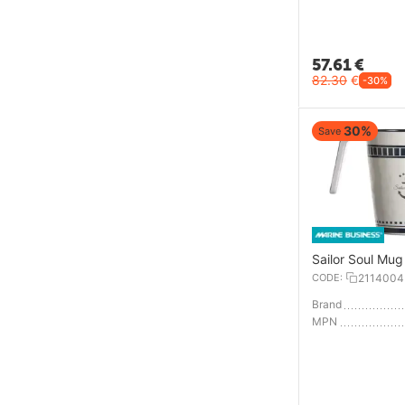
57.61
€
82.30
€
-30%
30%
Save
Sailor Soul Mug
CODE:
2114004
Brand
MPN