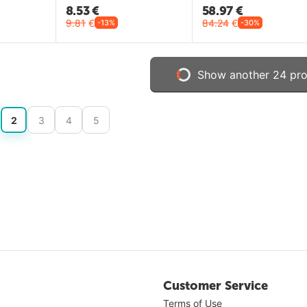
8.53
€
58.97
€
9.81
€
84.24
€
-13%
-30%
Show another 24 pr
2
3
4
5
Customer Service
Terms of Use