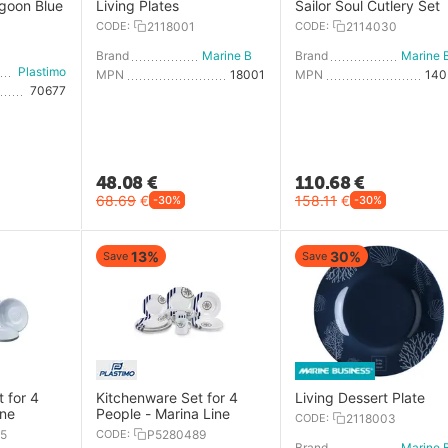
agoon Blue
Living Plates
Sailor Soul Cutlery Set
CODE:
2118001
CODE:
2114030
Brand
Marine Business
Brand
Plastimo
MPN
18001
MPN
14
70677
48.08
€
110.68
€
68.69
€
158.11
€
-30%
-30%
13%
30%
Save
Save
 for 4
Kitchenware Set for 4
Living Dessert Plate
ine
People - Marina Line
CODE:
2118003
5
CODE:
P5280489
Brand