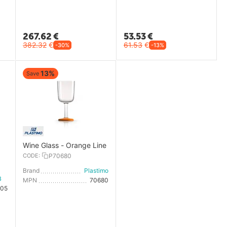
267.62
€
53.53
€
382.32
€
61.53
€
-30%
-13%
13%
Save
Wine Glass - Orange Line
CODE:
P70680
Brand
Plastimo
Marine Business
MPN
70680
105