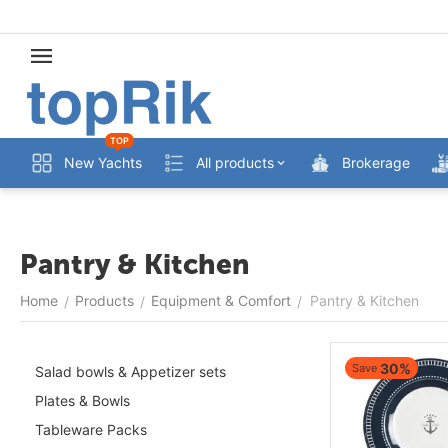
TOP
New Yachts
All products
Brokerage
Pantry & Kitchen
Home
Products
Equipment & Comfort
Pantry & Kitchen
/
/
/
30%
Save
Salad bowls & Appetizer sets
Plates & Bowls
Tableware Packs