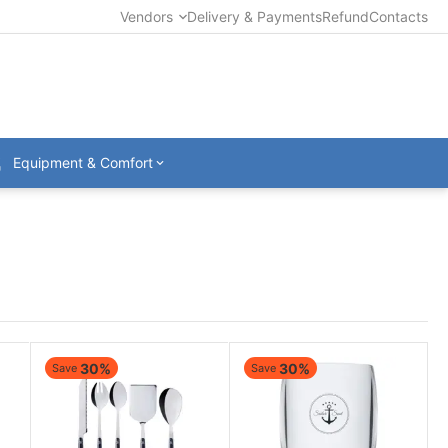
Vendors
Delivery & Payments
Refund
Contacts
Equipment & Comfort
30%
30%
Save
Save