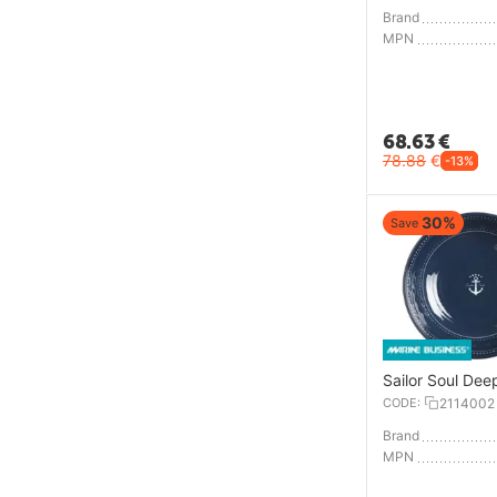
Brand
MPN
68.63
€
78.88
€
-13%
30%
Save
Sailor Soul Dee
CODE:
2114002
Brand
MPN