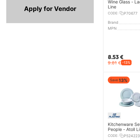
Wine Glass - L
Line
Apply for Vendor
CODE:
P70677
Brand
MPN
8.53
€
9.81
€
-13%
13%
Save
Kitchenware Set
People - Atoll L
CODE:
P524223