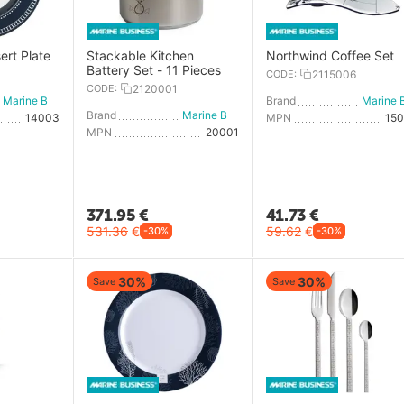
ert Plate
Stackable Kitchen
Northwind Coffee Set
Battery Set - 11 Pieces
CODE:
2115006
CODE:
2120001
Marine Business
Brand
Brand
Marine Business
14003
MPN
15
MPN
20001
371.95
€
41.73
€
531.36
€
59.62
€
-30%
-30%
30%
30%
Save
Save