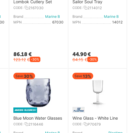
Lombok Cutlery Set
Sailor Soul Tray
CODE:
2167030
CODE:
2114012
Marine Business
Brand
Marine Business
Brand
Marine Business
030
MPN
67030
MPN
14012
86.18
€
44.90
€
123.12
€
64.15
€
-30%
-30%
30%
13%
Save
Save
Blue Moon Water Glasses
Wine Glass - White Line
CODE:
2116446
CODE:
P70679
Marine Business
Brand
Marine Business
Brand
Plastimo