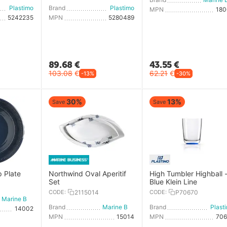
Plastimo
Brand
Plastimo
MPN
18
5242235
MPN
5280489
89.68
€
43.55
€
103.08
€
62.21
€
-13%
-30%
30%
13%
Save
Save
p Plate
Northwind Oval Aperitif
High Tumbler Highball 
Set
Blue Klein Line
CODE:
2115014
CODE:
P70670
Marine Business
Brand
Marine Business
Brand
Plast
14002
MPN
15014
MPN
70