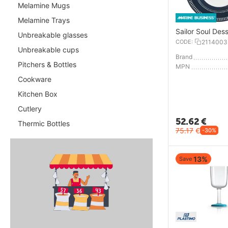
Melamine Mugs
Melamine Trays
Sailor Soul Dess
Unbreakable glasses
CODE:
2114003
Unbreakable cups
Brand
Pitchers & Bottles
MPN
Cookware
Kitchen Box
Cutlery
52.62
€
Thermic Bottles
75.17
€
-30%
13%
Save