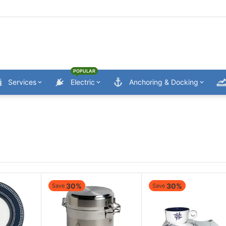
POPULAR
Services
Electric
Anchoring & Docking
30%
30%
Save
Save