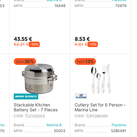
003
MPN
16446
MPN
70679
43.55
€
8.53
€
62.21
€
9.81
€
-30%
-13%
30%
13%
Save
Save
-
Stackable Kitchen
Cutlery Set for 6 Person -
Battery Set - 7 Pieces
Marina Line
CODE:
2120002
CODE:
P5280491
imo
Brand
Marine Business
Brand
Plastimo
670
MPN
20002
MPN
5280491