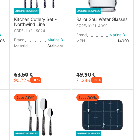
Kitchen Cutlery Set -
Sailor Soul Water Glasses
Northwind Line
CODE:
2114090
CODE:
2115024
Marine Business
Brand
Marine Business
Brand
Marine Business
006
MPN
14090
Material
Stainless steel
63.50
€
49.90
€
90.72
€
71.28
€
-30%
-30%
30%
30%
Save
Save