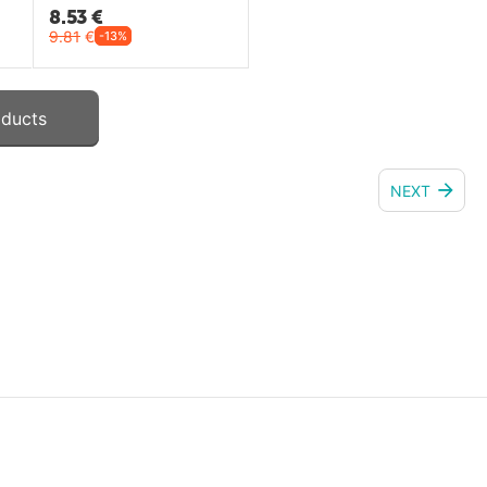
8.53
€
9.81
€
-13%
oducts
NEXT