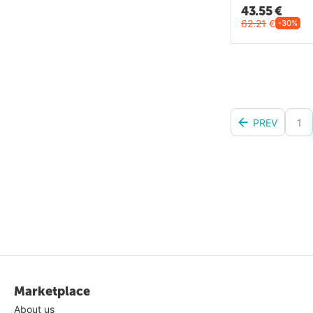
43.55
€
62.21
€
-30%
PREV
1
Marketplace
About us