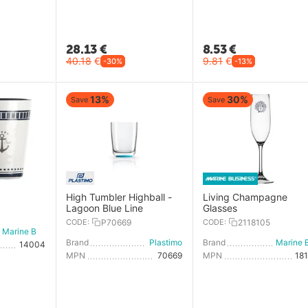
28.13
€
8.53
€
40.18
€
9.81
€
-30%
-13%
13%
30%
Save
Save
High Tumbler Highball -
Living Champagne
Lagoon Blue Line
Glasses
CODE:
P70669
CODE:
2118105
Marine Business
Brand
Plastimo
Brand
14004
MPN
70669
MPN
18