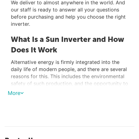
We deliver to almost anywhere in the world. And
our staff is ready to answer all your questions
before purchasing and help you choose the right
inverter.
What Is a Sun Inverter and How
Does It Work
Alternative energy is firmly integrated into the
daily life of modern people, and there are several
reasons for this. This includes the environmental
safety of such production, and the opportunity to
create an autonomous power supply system,
More
which, after the payback period, begins to bring
a certain income to the user.
One of the types of electrical energy production
that uses an alternative and renewable source is
solar energy, and one of the devices that ensures
the operation of a solar power plant in automatic