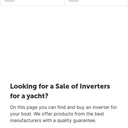
Looking for a Sale of Inverters
for a yacht?
On this page you can find and buy an inverter for
your boat. We offer products from the best
manufacturers with a quality guarantee.