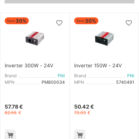
30%
30%
Save
Save
Inverter 300W - 24V
Inverter 150W - 24V
Brand
FNI
Brand
FNI
MPN
PM800034
MPN
5740491
57.78
€
50.42
€
82.55
€
72.03
€