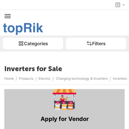
Categories
Filters
Inverters for Sale
/
/
/
/
Home
Products
Electric
Charging technology & Inverters
Inverters
Apply for Vendor