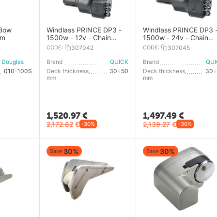
 Bow
Windlass PRINCE DP3 -
Windlass PRINCE DP3 
mm
1500w - 12v - Chain
1500w - 24v - Chain
8mm - With Drum
10mm - Low Profile
CODE:
307042
CODE:
307045
Douglas Marine
Brand
QUICK
Brand
QU
010-100S
Deck thickness,
30÷50
Deck thickness,
30÷
mm
mm
1,520.97
€
1,497.49
€
2,172.82
€
2,139.27
€
-30%
-30%
30%
30%
Save
Save