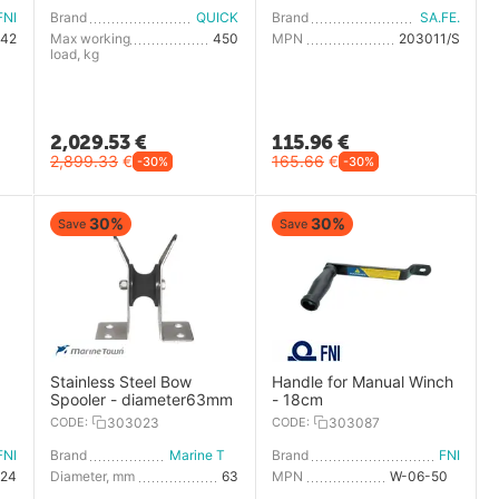
FNI
Brand
QUICK
Brand
SA.FE.
542
Max working
450
MPN
203011/S
load, kg
2,029.53
€
115.96
€
2,899.33
€
165.66
€
-30%
-30%
30%
30%
Save
Save
Stainless Steel Bow
Handle for Manual Winch
Spooler - diameter63mm
- 18cm
CODE:
303023
CODE:
303087
FNI
Brand
Marine Town
Brand
FNI
524
Diameter, mm
63
MPN
W-06-508-2-CE