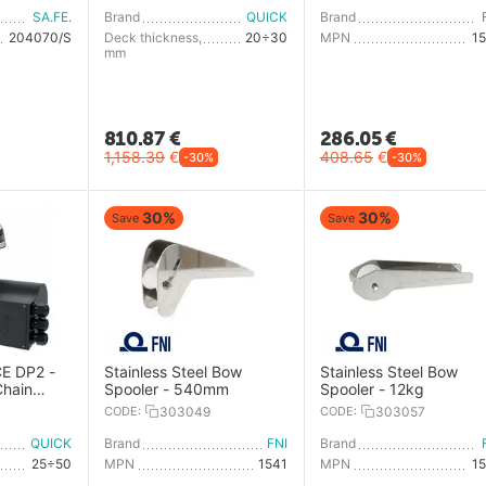
SA.FE.
Brand
QUICK
Brand
204070/S
Deck thickness,
20÷30
MPN
1
mm
810.87
€
286.05
€
1,158.39
€
408.65
€
-30%
-30%
30%
30%
Save
Save
E DP2 -
Stainless Steel Bow
Stainless Steel Bow
Chain
Spooler - 540mm
Spooler - 12kg
ile
CODE:
303049
CODE:
303057
QUICK
Brand
FNI
Brand
25÷50
MPN
1541
MPN
1