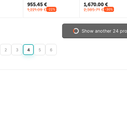
955.45
€
1,670.00
€
1,221.09
€
2,385.71
€
-22%
-30%
Show another 24 pr
2
3
4
5
6