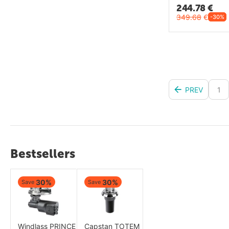
244.78
€
349.68
€
-30%
PREV
1
Bestsellers
30%
30%
Save
Save
Windlass PRINCE
Capstan TOTEM