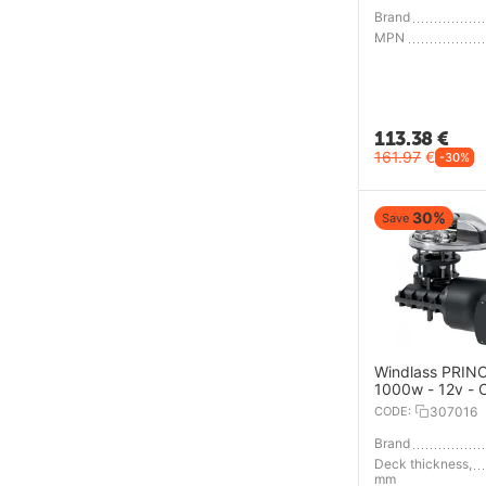
Brand
MPN
113.38
€
161.97
€
-30%
30%
Save
Windlass PRINC
1000w - 12v - 
6mm - Low Prof
CODE:
307016
Brand
Deck thickness,
mm