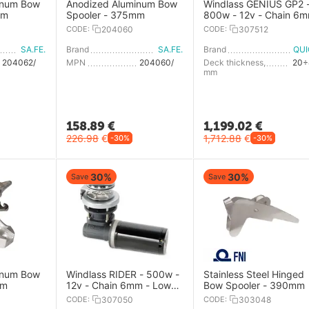
inum Bow
Anodized Aluminum Bow
Windlass GENIUS GP2 
mm
Spooler - 375mm
800w - 12v - Chain 6
CODE:
204060
CODE:
307512
SA.FE.
Brand
SA.FE.
Brand
QU
204062/S.2
MPN
204060/S.2
Deck thickness,
20÷
mm
158.89
€
1,199.02
€
226.98
€
1,712.88
€
-30%
-30%
30%
30%
Save
Save
inum Bow
Windlass RIDER - 500w -
Stainless Steel Hinged
mm
12v - Chain 6mm - Low
Bow Spooler - 390mm
Profile
CODE:
307050
CODE:
303048