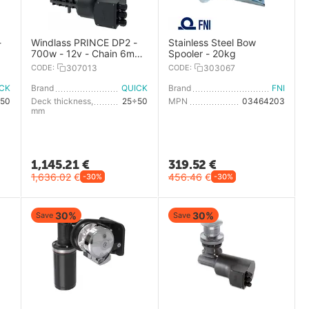
-
Windlass PRINCE DP2 -
Stainless Steel Bow
700w - 12v - Chain 6mm
Spooler - 20kg
- With Drum
CODE:
307013
CODE:
303067
ICK
Brand
QUICK
Brand
FNI
50
Deck thickness,
25÷50
MPN
03464203
mm
1,145.21
€
319.52
€
1,636.02
€
456.46
€
-30%
-30%
30%
30%
Save
Save