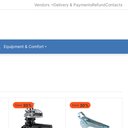
Vendors
Delivery & Payments
Refund
Contacts
Equipment & Comfort
30%
30%
Save
Save