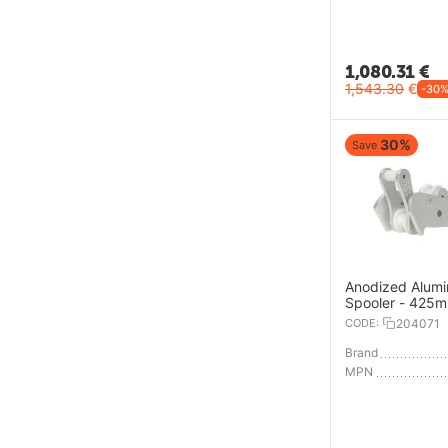
1,080.31
€
1,543.30
€
-30
30%
Save
Anodized Alum
Spooler - 425
CODE:
204071
Brand
MPN