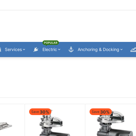
POPULAR
Services
Electric
Anchoring & Docking
30%
30%
Save
Save