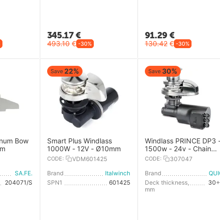
345.17
€
91.29
€
493.10
€
130.42
€
%
-30%
-30%
22%
30%
Save
Save
inum Bow
Smart Plus Windlass
Windlass PRINCE DP3 
mm
1000W - 12V - Ø10mm
1500w - 24v - Chain
10mm - With Drum
CODE:
VDM601425
CODE:
307047
SA.FE.
Brand
Italwinch
Brand
QU
204071/S
SPN1
601425
Deck thickness,
30÷
mm