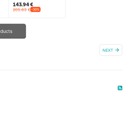
143.94
€
205.63
€
-30%
oducts
NEXT