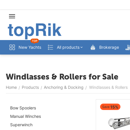
TOP
New Yachts
All products
Brokerage
Windlasses & Rollers for Sale
Home
Products
Anchoring & Docking
Windlasses & Rollers
/
/
/
15%
Save
Bow Spoolers
Manual Winches
Superwinch