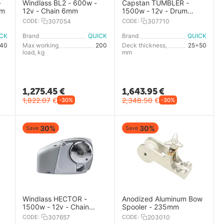
-
Windlass BL2 - 600w -
Capstan TUMBLER -
mm
12v - Chain 6mm
1500w - 12v - Drum
diameter142mm
CODE:
307054
CODE:
307710
ICK
Brand
QUICK
Brand
QUICK
40
Max working
200
Deck thickness,
25÷50
load, kg
mm
1,275.45
€
1,643.95
€
1,822.07
€
2,348.50
€
-30%
-30%
30%
30%
Save
Save
Windlass HECTOR -
Anodized Aluminum Bow
1500w - 12v - Chain
Spooler - 235mm
10mm
CODE:
307657
CODE:
203010