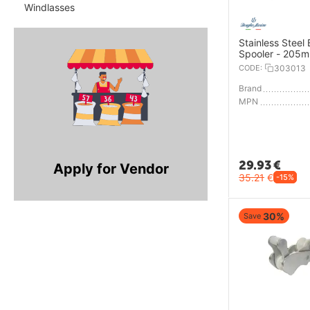
Windlasses
Stainless Steel
Spooler - 205
CODE:
303013
Brand
MPN
29.93
€
Apply for Vendor
35.21
€
-15%
30%
Save