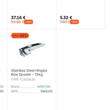
37.16
€
5.32
€
53.09
€
7.60
€
-30%
-30%
30%
Save
-
Stainless Steel Hinged
Bow Spooler - 15kg
CODE:
303030
ICK
Brand
NANTONG FIVE-WOOD IMPORT & EXPORT
50
MPN
SM4242