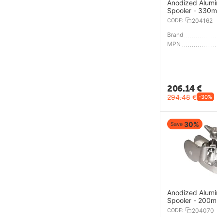
Anodized Alum
Spooler - 330
CODE:
204162
Brand
MPN
206.14
€
294.48
€
-30%
30%
Save
Anodized Alum
Spooler - 200
CODE:
204070