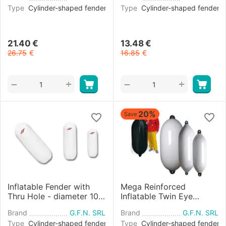
Type
Cylinder-shaped fender
Type
Cylinder-shaped fender
21.40
€
13.48
€
26.75
€
16.85
€
+
+
−
−
20%
Save
Inflatable Fender with
Mega Reinforced
Thru Hole - diameter 10
Inflatable Twin Eye
cm
Fender diameter 60 cm -
Brand
G.F.N. SRL
Brand
G.F.N. SRL
White and Blue
Type
Cylinder-shaped fender
Type
Cylinder-shaped fender