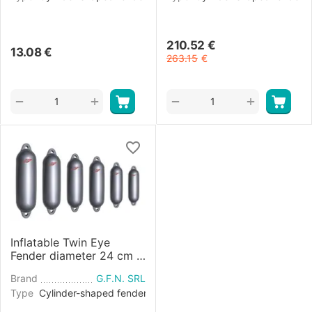
210.52
€
13.08
€
263.15
€
+
+
−
−
Inflatable Twin Eye
Fender diameter 24 cm -
Grey
Brand
G.F.N. SRL
Type
Cylinder-shaped fender