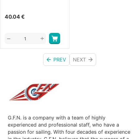
40.04
€
+
−
PREV
NEXT
G.F.N. is a company with a team of highly
experienced and professional staff, who have a
passion for sailing. With four decades of experience