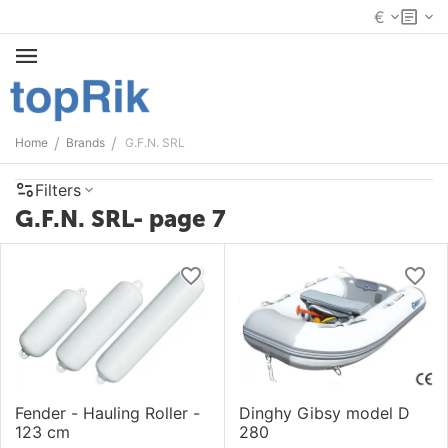
€
/
/
Home
Brands
G.F.N. SRL
Filters
G.F.N. SRL- page 7
Fender - Hauling Roller -
Dinghy Gibsy model D
123 cm
280