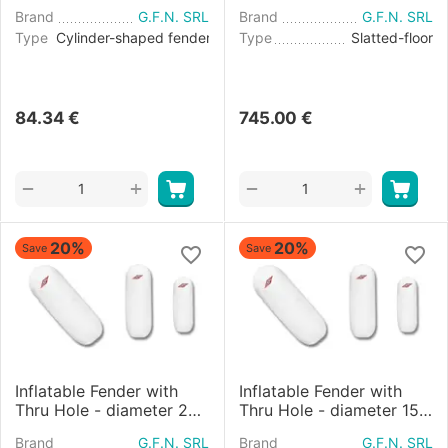
Brand
G.F.N. SRL
Brand
G.F.N. SRL
Type
Cylinder-shaped fender
Type
Slatted-floor
84.34
€
745.00
€
+
+
−
−
20%
20%
Save
Save
Inflatable Fender with
Inflatable Fender with
Thru Hole - diameter 20
Thru Hole - diameter 15
cm
cm
Brand
G.F.N. SRL
Brand
G.F.N. SRL