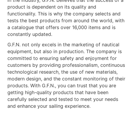
in the industry, G.F.N. believes that the success of a
product is dependent on its quality and
functionality. This is why the company selects and
tests the best products from around the world, with
a catalogue that offers over 16,000 items and is
constantly updated.
G.F.N. not only excels in the marketing of nautical
equipment, but also in production. The company is
committed to ensuring safety and enjoyment for
customers by providing professionalism, continuous
technological research, the use of new materials,
modern design, and the constant monitoring of their
products. With G.F.N., you can trust that you are
getting high-quality products that have been
carefully selected and tested to meet your needs
and enhance your sailing experience.