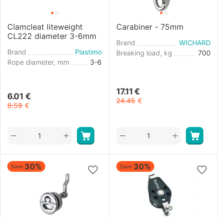
Clamcleat liteweight
Carabiner - 75mm
CL222 diameter 3-6mm
Brand
WICHARD
Brand
Plastimo
Breaking load, kg
700
Rope diameter, mm
3-6
17.11
€
6.01
€
24.45
€
8.59
€
+
+
−
−
30%
30%
Save
Save