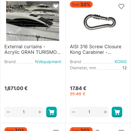
30%
Save
External curtains -
AISI 316 Screw Closure
Acrylic GRAN TURISMO
Kong Carabiner -
45 (2021)
diameter 12mm
Brand
NVequipment
Brand
KONG
Diameter, mm
12
1,871.00
€
17.84
€
25.48
€
+
+
−
−
30%
30%
Save
Save