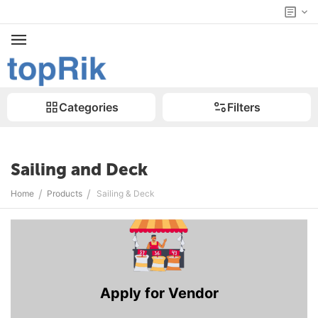
Categories
Filters
Sailing and Deck
/
/
Home
Products
Sailing & Deck
Apply for Vendor