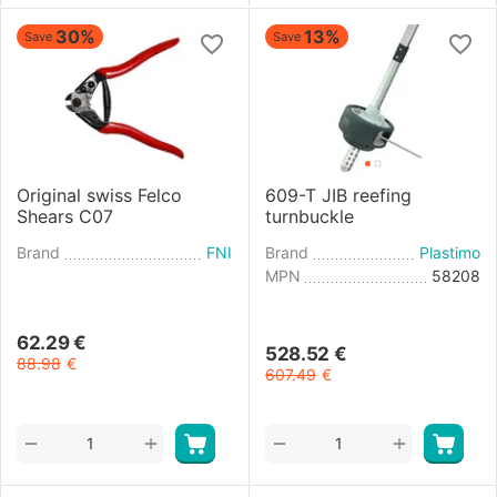
30%
13%
Save
Save
Original swiss Felco
609-T JIB reefing
Shears C07
turnbuckle
Brand
FNI
Brand
Plastimo
MPN
58208
62.29
€
528.52
€
88.98
€
607.49
€
+
+
−
−