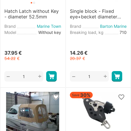
Hatch Latch without Key
Single block - Fixed
- diameter 52.5mm
eye+becket diameter
8mm
Brand
Marine Town
Brand
Barton Marine
Model
Without key
Breaking load, kg
710
37.95
€
14.26
€
54.22
€
20.37
€
+
+
−
−
30%
Save