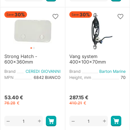
30%
30%
Save
Save
Strong Hatch -
Vang system
600x360mm
400x100x70mm
Brand
CEREDI GIOVANNI
Brand
Barton Marine
MPN
6842 BIANCO
Height, mm
70
53.40
€
287.15
€
76.28
€
410.21
€
+
+
−
−