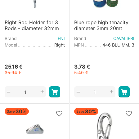
Right Rod Holder for 3
Blue rope high tenacity
Rods - diameter 32mm
diameter 3mm 20mt
Brand
FNI
Brand
CAVALIERI
Model
Right
MPN
446 BLU MM. 3
25.16
€
3.78
€
35.94
€
5.40
€
+
+
−
−
30%
30%
Save
Save