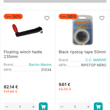
30%
30%
Save
Save
Floating winch hadle
Black ripstop tape 50mm
235mm
Brand
C.C. MARINE
Brand
Barton Marine
MPN
RIPSTOP NERO
MPN
21034
9.61
€
82.14
€
13.73
€
117.34
€
+
+
−
−