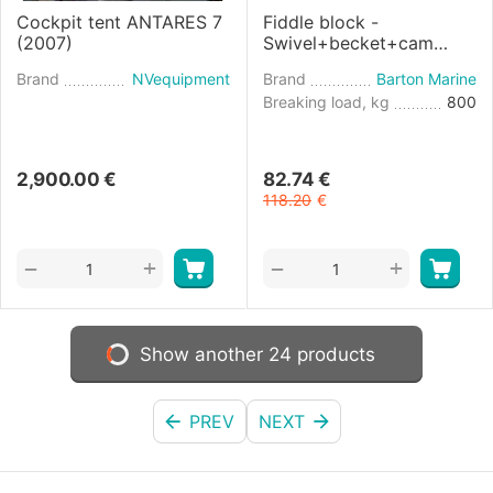
Cockpit tent ANTARES 7
Fiddle block -
(2007)
Swivel+becket+cam
diameter 10mm
Brand
NVequipment
Brand
Barton Marine
Breaking load, kg
800
2,900.00
€
82.74
€
118.20
€
+
+
−
−
Show another 24 products
PREV
NEXT