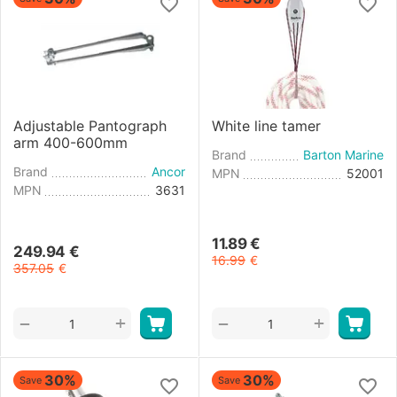
Adjustable Pantograph
White line tamer
arm 400-600mm
Brand
Barton Marine
Brand
Ancor
MPN
52001
MPN
3631
11.89
€
249.94
€
16.99
€
357.05
€
+
+
−
−
30%
30%
Save
Save