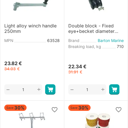
Light alloy winch handle
Double block - Fixed
250mm
eye+becket diameter
8mm
MPN
63528
Brand
Barton Marine
Breaking load, kg
710
23.82
€
22.34
€
34.03
€
31.91
€
+
+
−
−
30%
30%
Save
Save