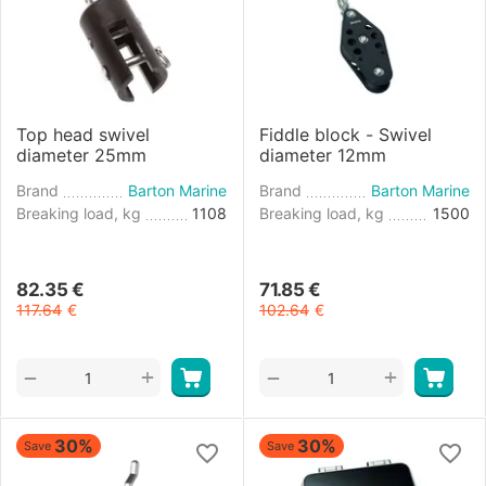
Top head swivel
Fiddle block - Swivel
diameter 25mm
diameter 12mm
Brand
Barton Marine
Brand
Barton Marine
Breaking load, kg
1108
Breaking load, kg
1500
82.35
€
71.85
€
117.64
€
102.64
€
+
+
−
−
30%
30%
Save
Save