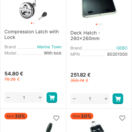
Compression Latch with
Deck Hatch -
Lock
260x260mm
Brand
Marine Town
Brand
GEBO
Model
With lock
MPN
80201000
54.80
€
251.82
€
78.29
€
359.74
€
+
−
+
−
30%
30%
Save
Save