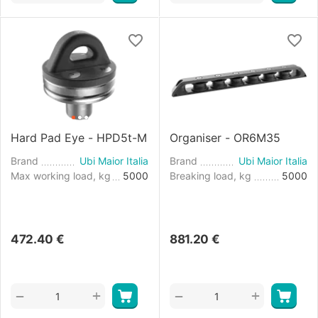
Hard Pad Eye - HPD5t-M
Organiser - OR6M35
Brand
Ubi Maior Italia
Brand
Ubi Maior Italia
Max working load, kg
5000
Breaking load, kg
5000
472.40
€
881.20
€
+
+
−
−