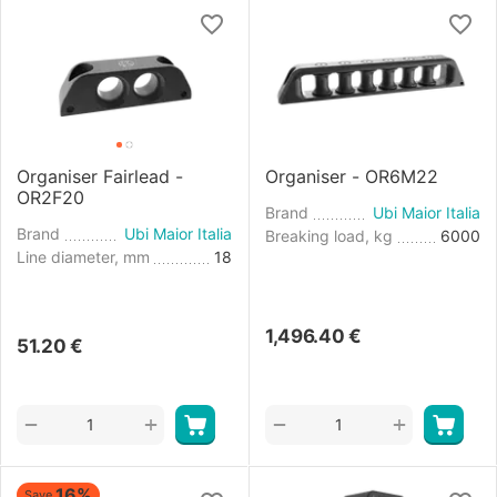
Organiser Fairlead -
Organiser - OR6M22
OR2F20
Brand
Ubi Maior Italia
Brand
Ubi Maior Italia
Breaking load, kg
6000
Line diameter, mm
18
1,496.40
€
51.20
€
+
+
−
−
16%
Save