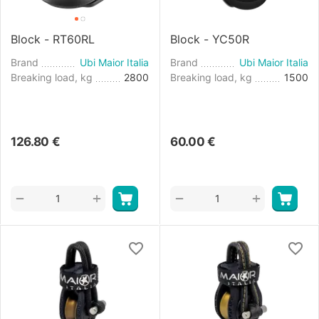
Block - RT60RL
Block - YC50R
Brand
Ubi Maior Italia
Brand
Ubi Maior Italia
Breaking load, kg
2800
Breaking load, kg
1500
126.80
€
60.00
€
+
+
−
−