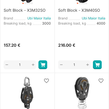
Soft Block - X3M32SO
Soft Block - X3M40SO
Brand
Ubi Maior Italia
Brand
Ubi Maior Italia
Breaking load, kg
3000
Breaking load, kg
4000
157.20
€
216.00
€
+
+
−
−