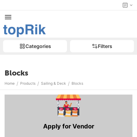
Categories
Filters
Blocks
/
/
/
Home
Products
Sailing & Deck
Blocks
Apply for Vendor