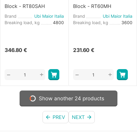
Block - RT80SAH
Block - RT60MH
Brand
Ubi Maior Italia
Brand
Ubi Maior Italia
Breaking load, kg
4800
Breaking load, kg
3600
346.80
€
231.60
€
+
+
−
−
Show another 24 products
PREV
NEXT