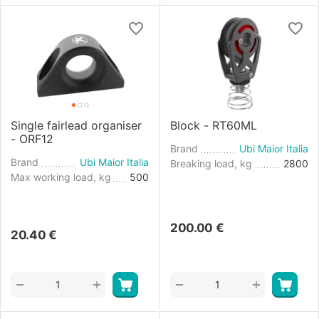
Single fairlead organiser
Block - RT60ML
- ORF12
Brand
Ubi Maior Italia
Brand
Ubi Maior Italia
Breaking load, kg
2800
Max working load, kg
500
200.00
€
20.40
€
+
+
−
−