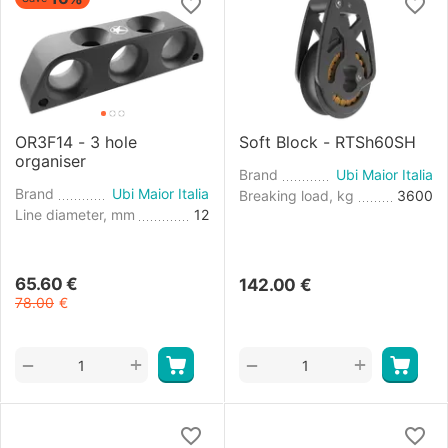
OR3F14 - 3 hole
Soft Block - RTSh60SH
organiser
Brand
Ubi Maior Italia
Brand
Ubi Maior Italia
Breaking load, kg
3600
Line diameter, mm
12
65.60
€
142.00
€
78.00
€
+
+
−
−