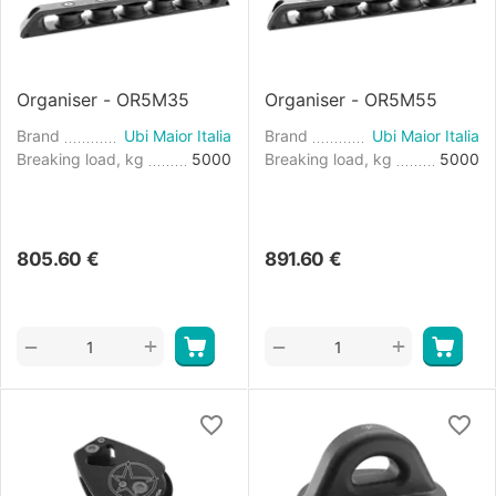
Organiser - OR5M35
Organiser - OR5M55
Brand
Ubi Maior Italia
Brand
Ubi Maior Italia
Breaking load, kg
5000
Breaking load, kg
5000
805.60
€
891.60
€
+
+
−
−