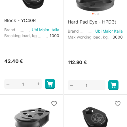
Block - YC40R
Hard Pad Eye - HPD3t
Brand
Ubi Maior Italia
Brand
Ubi Maior Italia
Breaking load, kg
1000
Max working load, kg
3000
42.40
€
112.80
€
+
−
+
−