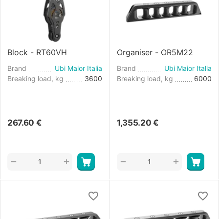
Block - RT60VH
Organiser - OR5M22
Brand
Ubi Maior Italia
Brand
Ubi Maior Italia
Breaking load, kg
3600
Breaking load, kg
6000
267.60
€
1,355.20
€
+
+
−
−