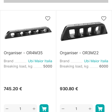
Organiser - OR4M35
Organiser - OR3M22
Brand
Ubi Maior Italia
Brand
Ubi Maior Italia
Breaking load, kg
5000
Breaking load, kg
6000
745.20
€
930.80
€
+
+
−
−