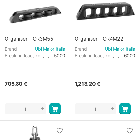
Organiser - OR3M55
Organiser - OR4M22
Brand
Ubi Maior Italia
Brand
Ubi Maior Italia
Breaking load, kg
5000
Breaking load, kg
6000
706.80
€
1,213.20
€
+
+
−
−