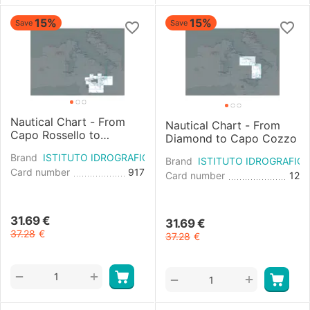
15%
15%
Save
Save
Nautical Chart - From
Nautical Chart - From
Capo Rossello to
Diamond to Capo Cozzo
Augusta and the Maltese
Brand
ISTITUTO IDROGRAFICO
Islands
Brand
ISTITUTO IDROGRAFIC
Card number
917
Card number
12
31.69
€
31.69
€
37.28
€
37.28
€
+
−
+
−