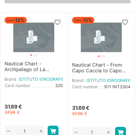
15%
15%
Save
Save
Nautical Chart -
Nautical Chart - From
Archipelago of La
Capo Caccia to Capo
Maddalena West Sheet
Sant'Elia
Brand
ISTITUTO IDROGRAFICO
Brand
ISTITUTO IDROGRAFIC
Card number
325
Card number
911 INT3304
31.69
€
31.69
€
37.28
€
37.28
€
+
−
+
−