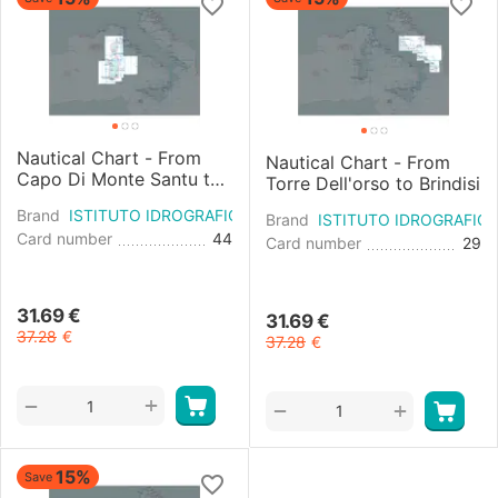
Nautical Chart - From
Nautical Chart - From
Capo Di Monte Santu to
Torre Dell'orso to Brindisi
Carbonara
Brand
ISTITUTO IDROGRAFICO
Brand
ISTITUTO IDROGRAFIC
Card number
44
Card number
29
31.69
€
31.69
€
37.28
€
37.28
€
+
−
+
−
15%
Save