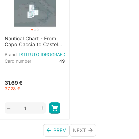
Nautical Chart - From
Capo Caccia to Castel
Sardo and Asinara Island
Brand
ISTITUTO IDROGRAFICO
Card number
49
31.69
€
37.28
€
+
−
PREV
NEXT