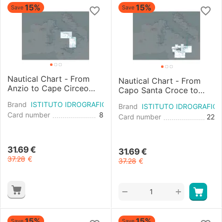
15%
15%
Save
Save
Nautical Chart - From
Nautical Chart - From
Anzio to Cape Circeo
Capo Santa Croce to
and Pontine Islands
Messina and Capo
Brand
ISTITUTO IDROGRAFICO
Argentario and Scoglio
Brand
ISTITUTO IDROGRAFIC
Dell'arm
Card number
8
A...
Card number
22
31.69
€
31.69
€
37.28
€
37.28
€
+
−
15%
15%
Save
Save