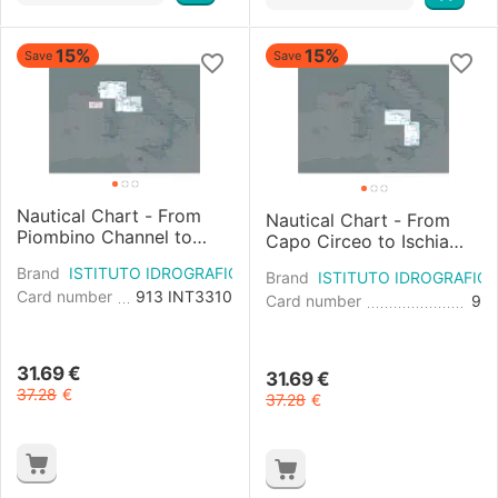
15%
15%
Save
Save
Nautical Chart - From
Nautical Chart - From
Piombino Channel to
Capo Circeo to Ischia
Fiumicino and East Coast
and Pontine Islands and
Brand
ISTITUTO IDROGRAFICO
of Corsica
Brand
ISTITUTO IDROGRAFIC
East Coast of Corsica
Card number
913 INT3310
Card number
9
31.69
€
31.69
€
37.28
€
37.28
€