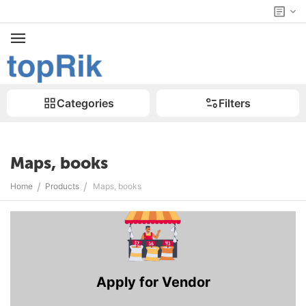
Categories
Filters
Maps, books
/
/
Home
Products
Maps, books
Apply for Vendor