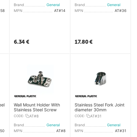
General Plastic
Brand
General Plastic
Brand
General Plastic
#58
MPN
AT#14
MPN
AT#36
6.34
€
17.80
€
eel
Wall Mount Holder With
Stainless Steel Fork Joint
Stainless Steel Screw
diameter 30mm
CODE:
AT#8
CODE:
AT#31
General Plastic
Brand
General Plastic
Brand
General Plastic
#50
MPN
AT#8
MPN
AT#31