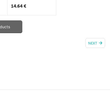
14.64
€
ducts
NEXT