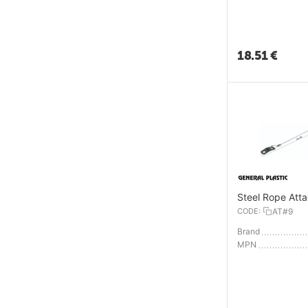
18.51
€
Steel Rope Att
CODE:
AT#9
Brand
MPN