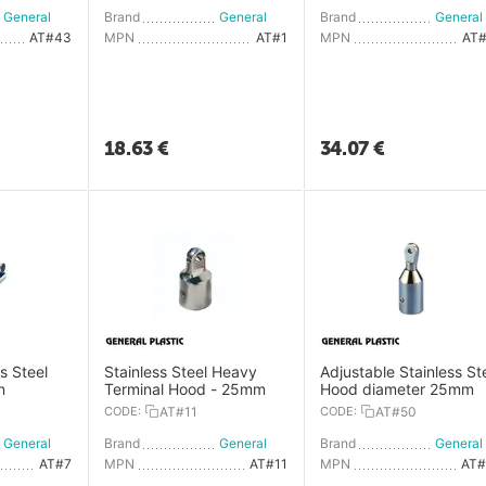
General Plastic
Brand
General Plastic
Brand
AT#43
MPN
AT#1
MPN
AT
18.63
€
34.07
€
s Steel
Stainless Steel Heavy
Adjustable Stainless St
n
Terminal Hood - 25mm
Hood diameter 25mm
CODE:
AT#11
CODE:
AT#50
General Plastic
Brand
General Plastic
Brand
AT#7
MPN
AT#11
MPN
AT