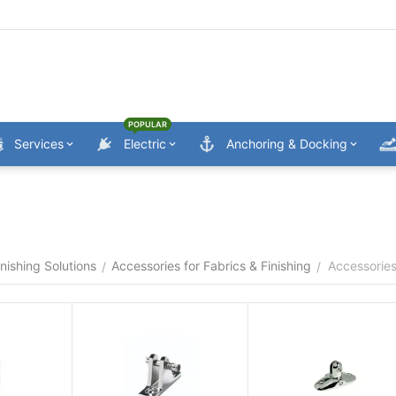
POPULAR
Services
Electric
Anchoring & Docking
nishing Solutions
Accessories for Fabrics & Finishing
Accessories
/
/