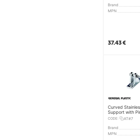
Brand
MPN
37.43
€
Curved Stainles
Support with Pi
CODE:
AT#7
Brand
MPN