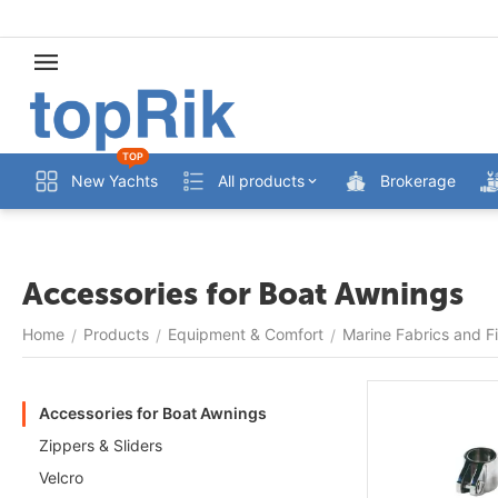
TOP
New Yachts
All products
Brokerage
Accessories for Boat Awnings
Home
Products
Equipment & Comfort
Marine Fabrics and Fi
/
/
/
Accessories for Boat Awnings
Zippers & Sliders
Velcro