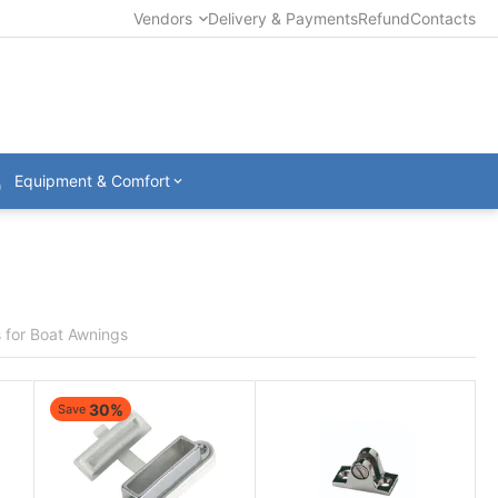
Vendors
Delivery & Payments
Refund
Contacts
Equipment & Comfort
 for Boat Awnings
30%
Save