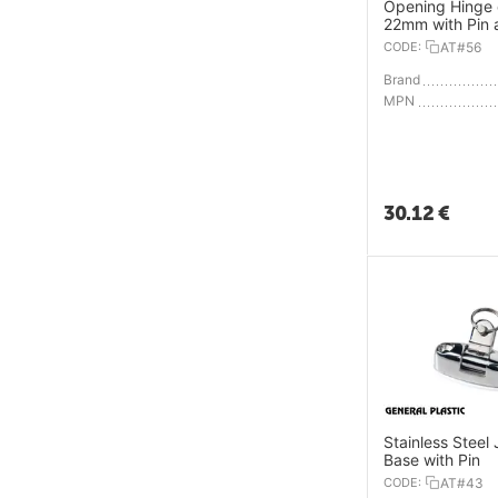
Opening Hinge 
22mm with Pin 
Spring Plug
CODE:
AT#56
Brand
MPN
30.12
€
Stainless Steel 
Base with Pin
CODE:
AT#43