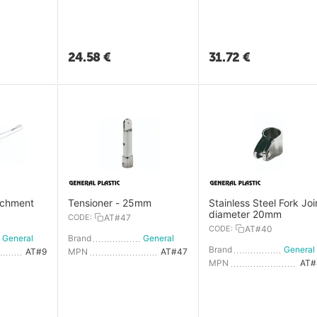
24.58
€
31.72
€
achment
Tensioner - 25mm
Stainless Steel Fork Joi
diameter 20mm
CODE:
AT#47
CODE:
AT#40
General Plastic
Brand
General Plastic
Brand
AT#9
MPN
AT#47
MPN
AT#