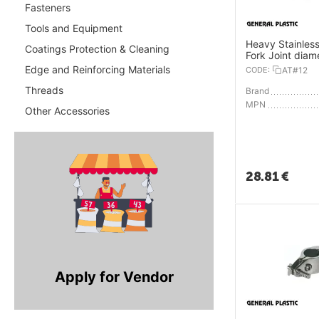
Fasteners
Tools and Equipment
Heavy Stainless
Coatings Protection & Cleaning
Fork Joint diam
25mm
Edge and Reinforcing Materials
CODE:
AT#12
Threads
Brand
MPN
Other Accessories
28.81
€
Apply for Vendor