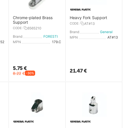
Chrome-plated Brass
Heavy Fork Support
Support
CODE:
AT#13
CODE:
6565210
Brand
General Plastic
General Plastic
Brand
FORESTI E SUARDI
MPN
AT#13
#52
MPN
179.C
5.75
€
21.47
€
8.22
€
-30%