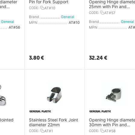
diameter
Pin for Fork Support
Opening Hinge diamete
and
25mm with Pin and
CODE:
AT#10
Spring Plug
CODE:
AT#57
Brand
General Plastic
General Plastic
Brand
MPN
AT#10
AT#56
MPN
AT
3.80
€
32.24
€
Jointed
Stainless Steel Fork Joint
Opening Hinge diamete
diameter 22mm
30mm with Pin and
Spring Plug
CODE:
AT#1
CODE:
AT#58