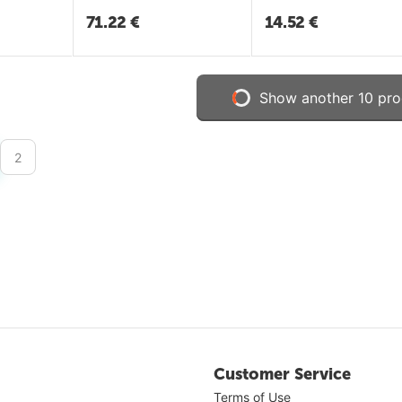
71.22
€
14.52
€
Show another 10 pro
2
Customer Service
Terms of Use