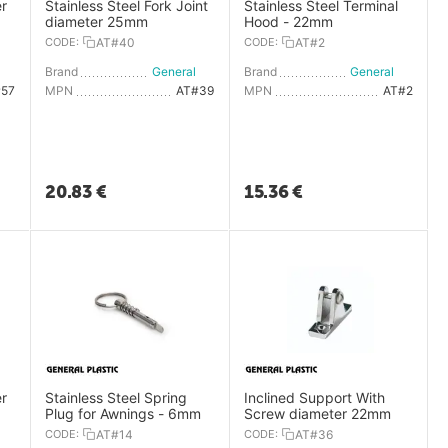
r
Stainless Steel Fork Joint
Stainless Steel Terminal
diameter 25mm
Hood - 22mm
CODE:
AT#40
CODE:
AT#2
General Plastic
Brand
General Plastic
Brand
General Plastic
#57
MPN
AT#39
MPN
AT#2
20.83
€
15.36
€
r
Stainless Steel Spring
Inclined Support With
Plug for Awnings - 6mm
Screw diameter 22mm
CODE:
AT#14
CODE:
AT#36