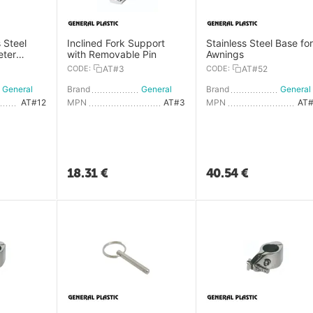
 Steel
Inclined Fork Support
Stainless Steel Base for
eter
with Removable Pin
Awnings
CODE:
AT#3
CODE:
AT#52
General Plastic
Brand
General Plastic
Brand
AT#12
MPN
AT#3
MPN
AT
18.31
€
40.54
€