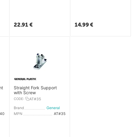
22.91
€
14.99
€
nt
Straight Fork Support
with Screw
CODE:
AT#35
General Plastic
Brand
General Plastic
40
MPN
AT#35