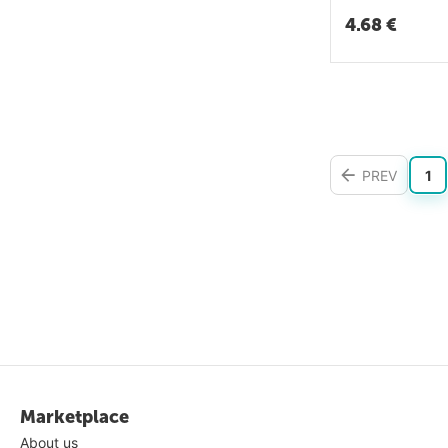
4.68
€
PREV
1
Marketplace
About us