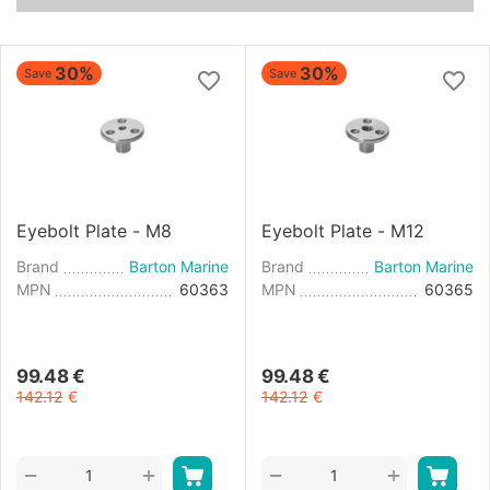
30%
30%
Save
Save
Eyebolt Plate - M8
Eyebolt Plate - M12
Brand
Barton Marine
Brand
Barton Marine
MPN
60363
MPN
60365
99.48
€
99.48
€
142.12
€
142.12
€
+
+
−
−