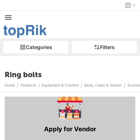
Categories
Filters
Ring bolts
/
/
/
/
Home
Products
Equipment & Comfort
Beds, Cabin & Saloon
Screws
Apply for Vendor