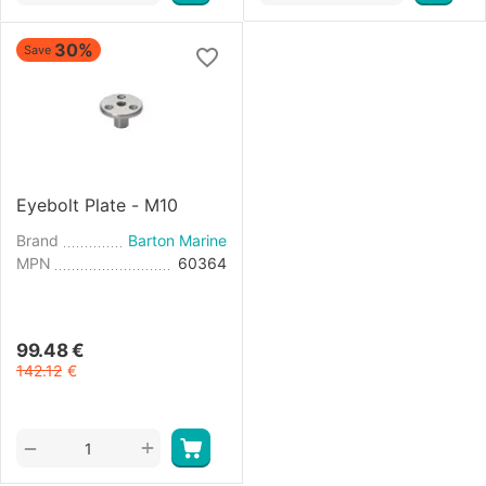
30%
Save
Eyebolt Plate - M10
Brand
Barton Marine
MPN
60364
99.48
€
142.12
€
+
−