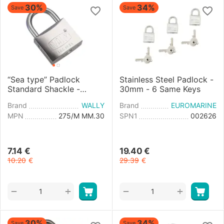
30%
34%
Save
Save
“Sea type” Padlock
Stainless Steel Padlock -
Standard Shackle -
30mm - 6 Same Keys
30mm
Brand
WALLY
Brand
EUROMARINE
MPN
275/M MM.30
SPN1
002626
7.14
€
19.40
€
10.20
€
29.39
€
+
+
−
−
30%
34%
Save
Save