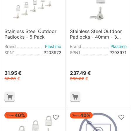
Stainless Steel Outdoor
Stainless Steel Outdoor
Padlocks - 5 Pack
Padlocks - 40mm - 3
Pack
Brand
Plastimo
Brand
Plastimo
SPN1
P203972
SPN1
P203971
31.95
€
237.49
€
53.26
€
395.82
€
40%
40%
Save
Save