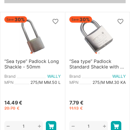
30%
30%
Save
Save
“Sea type” Padlock Long
“Sea type” Padlock
Shackle - 50mm
Standard Shackle with a
Unique Key - 30mm
Brand
WALLY
Brand
WALLY
MPN
275/M MM.50 L
MPN
275/M MM.30 KA
14.49
€
7.79
€
20.70
€
11.13
€
+
+
−
−