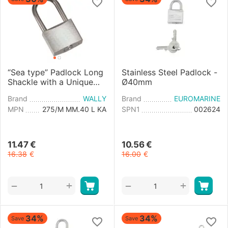
“Sea type” Padlock Long
Stainless Steel Padlock -
Shackle with a Unique
Ø40mm
Key - 40mm
Brand
WALLY
Brand
EUROMARINE
MPN
275/M MM.40 L KA
SPN1
002624
11.47
€
10.56
€
16.38
€
16.00
€
+
+
−
−
34%
34%
Save
Save