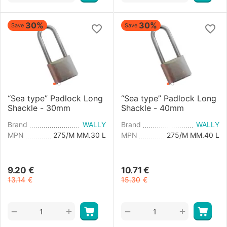
30%
30%
Save
Save
“Sea type” Padlock Long
“Sea type” Padlock Long
Shackle - 30mm
Shackle - 40mm
Brand
WALLY
Brand
WALLY
MPN
275/M MM.30 L
MPN
275/M MM.40 L
9.20
€
10.71
€
13.14
€
15.30
€
+
+
−
−