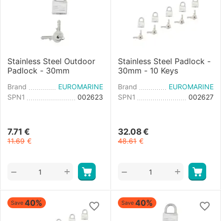
Stainless Steel Outdoor
Stainless Steel Padlock -
Padlock - 30mm
30mm - 10 Keys
Brand
EUROMARINE
Brand
EUROMARINE
SPN1
002623
SPN1
002627
7.71
€
32.08
€
11.69
€
48.61
€
+
+
−
−
40%
40%
Save
Save