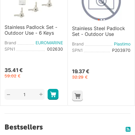
Stainless Padlock Set -
Stainless Steel Padlock
Outdoor Use - 6 Keys
Set - Outdoor Use
Brand
EUROMARINE
Brand
Plastimo
SPN1
002630
SPN1
P203970
35.41
€
19.37
€
59.02
€
32.29
€
+
−
Bestsellers