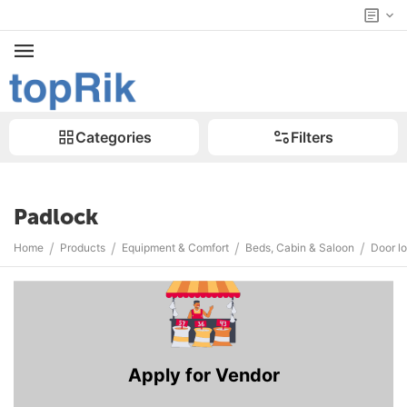
Categories
Filters
Padlock
/
/
/
/
Home
Products
Equipment & Comfort
Beds, Cabin & Saloon
Door l
Apply for Vendor