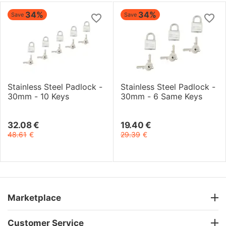
34%
34%
Save
Save
Stainless Steel Padlock -
Stainless Steel Padlock -
30mm - 10 Keys
30mm - 6 Same Keys
32.08
€
19.40
€
48.61
€
29.39
€
Marketplace
Customer Service