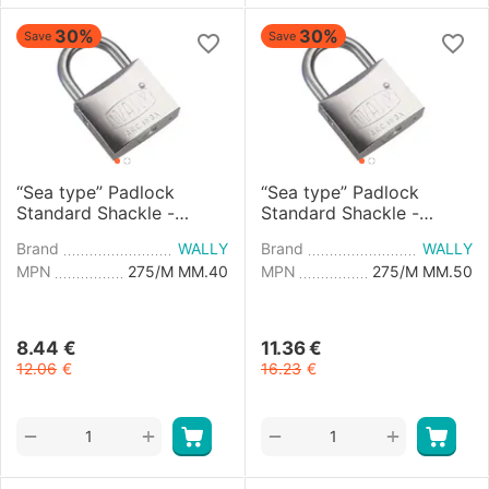
30%
30%
Save
Save
“Sea type” Padlock
“Sea type” Padlock
Standard Shackle -
Standard Shackle -
40mm
50mm
Brand
WALLY
Brand
WALLY
MPN
275/M MM.40
MPN
275/M MM.50
8.44
€
11.36
€
12.06
€
16.23
€
+
+
−
−