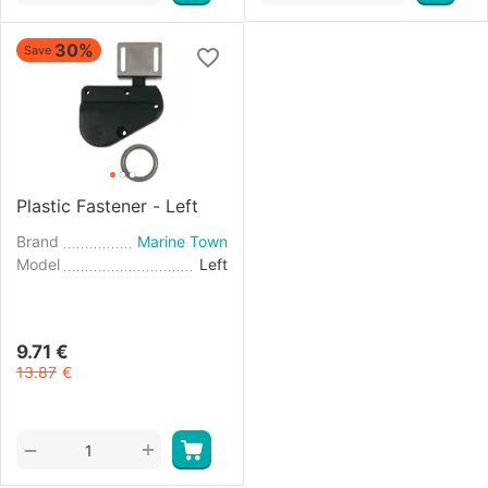
30%
Save
Plastic Fastener - Left
Brand
Marine Town
Model
Left
9.71
€
13.87
€
+
−