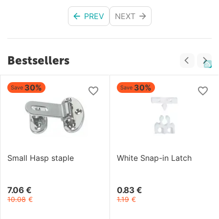
PREV
NEXT
Bestsellers
30%
30%
Save
Save
Small Hasp staple
White Snap-in Latch
7.06
€
0.83
€
10.08
€
1.19
€