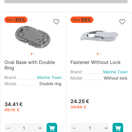
30%
30%
Save
Save
Oval Base with Double
Fastener Without Lock
Ring
Brand
Marine Town
Brand
Marine Town
Model
Without lock
Model
Double ring
24.25
€
34.41
€
34.64
€
49.16
€
+
+
−
−