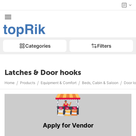
Categories
Filters
Latches & Door hooks
/
/
/
/
Home
Products
Equipment & Comfort
Beds, Cabin & Saloon
Door l
Apply for Vendor