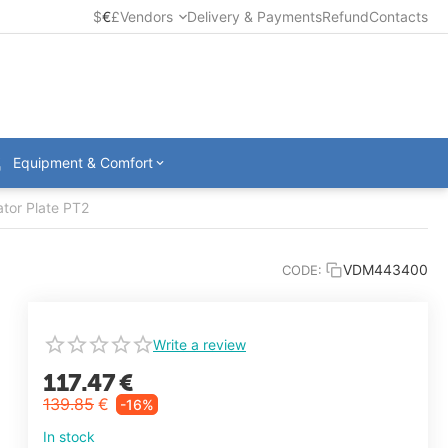
$
€
£
Vendors
Delivery & Payments
Refund
Contacts
Equipment & Comfort
tor Plate PT2
VDM443400
CODE:
Write a review
117.47
€
139.85
€
-16%
In stock