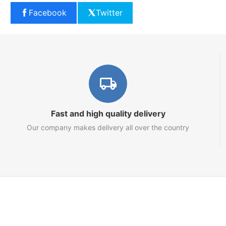
Facebook
Twitter
Fast and high quality delivery
Our company makes delivery all over the country
Marketplace
About us
Contact us