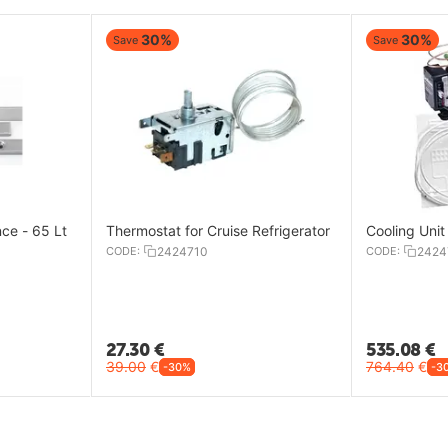
30%
30%
Save
Save
nce - 65 Lt
Thermostat for Cruise Refrigerator
Cooling Un
CODE:
2424710
CODE:
2424
27.30
€
535.08
€
39.00
€
764.40
€
-30%
-3