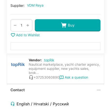
VDM Reya
Supplier:
+
−
Buy
Add to Wishlist
Vendor:
topRik
Nautical marketplace, yacht charter agency,
equipment supplier, new yachts sales,
brok...
Ask a question
+37253060890
Contact
English / Hrvatski / Русский