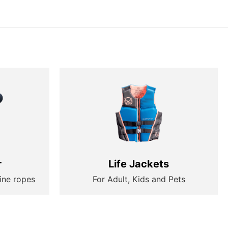
r
Life Jackets
ine ropes
For Adult, Kids and Pets