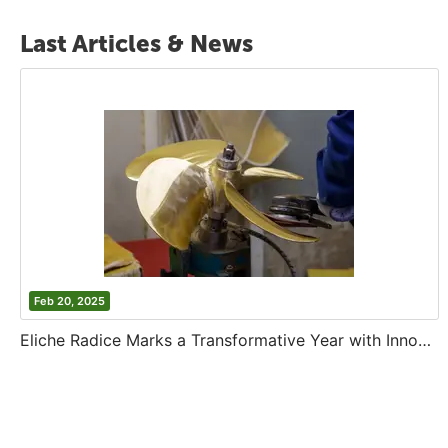
Last Articles & News
Feb 20, 2025
Eliche Radice Marks a Transformative Year with Innovation and Growth