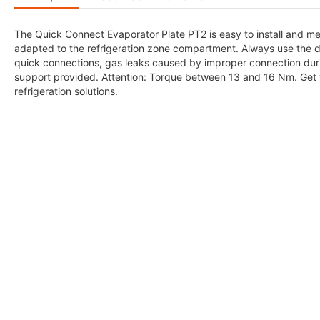
The Quick Connect Evaporator Plate PT2 is easy to install and meet
adapted to the refrigeration zone compartment. Always use the des
quick connections, gas leaks caused by improper connection duri
support provided. Attention: Torque between 13 and 16 Nm. Get 
refrigeration solutions.