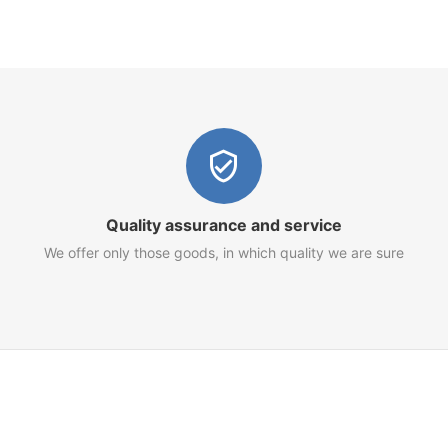
Quality assurance and service
We offer only those goods, in which quality we are sure
Customer Service
Terms of Use
Privacy Policy