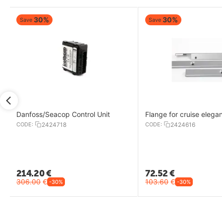
30%
30%
Save
Save
Danfoss/Seacop Control Unit
Flange for cruise elega
CODE:
2424718
CODE:
2424616
214.20
€
72.52
€
306.00
€
103.60
€
-30%
-30%