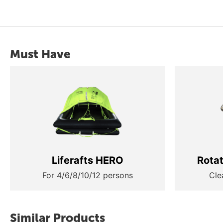
Must Have
Liferafts HERO
Rota
For 4/6/8/10/12 persons
Cle
Similar Products