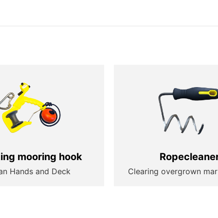
ting mooring hook
Ropecleane
an Hands and Deck
Clearing overgrown mar