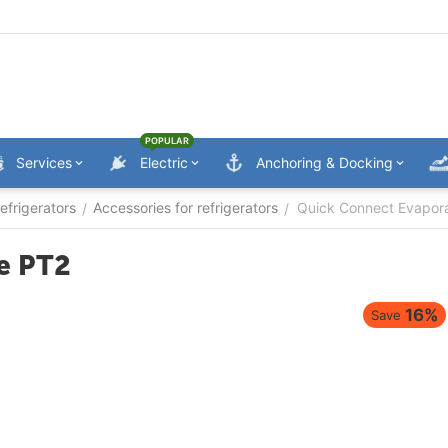
POPULAR
Services
Electric
Anchoring & Docking
efrigerators
Accessories for refrigerators
Quick Connect Evapora
/
/
e PT2
16%
Save