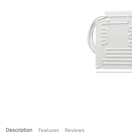
Description
Features
Reviews