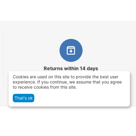
Returns within 14 days
Cookies are used on this site to provide the best user
You have 14 working days after the date of
experience. If you continue, we assume that you agree
successful order delivery to test your purchase
to receive cookies from this site.
That's ok