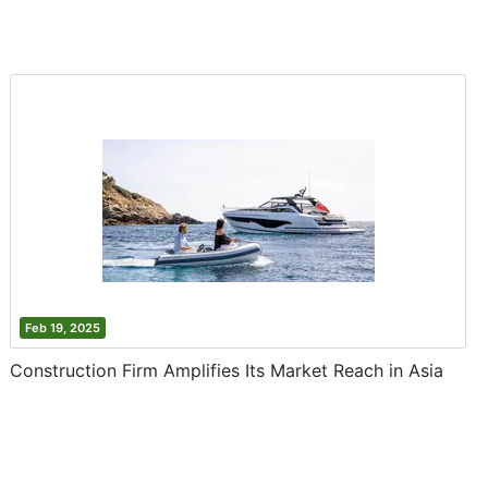
Feb 19, 2025
Construction Firm Amplifies Its Market Reach in Asia