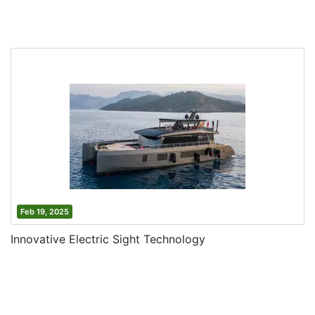
Feb 19, 2025
Innovative Electric Sight Technology