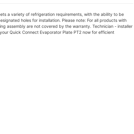
s a variety of refrigeration requirements, with the ability to be
ignated holes for installation. Please note: For all products with
ng assembly are not covered by the warranty. Technician - installer
your Quick Connect Evaporator Plate PT2 now for efficient