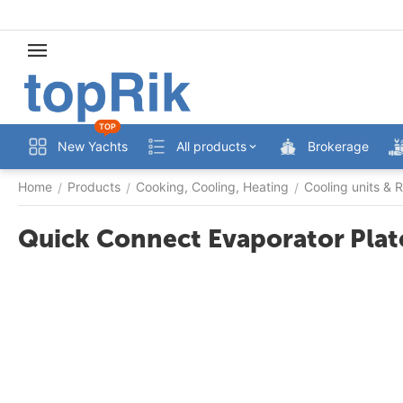
TOP
New Yachts
All products
Brokerage
Home
Products
Cooking, Cooling, Heating
Cooling units & R
/
/
/
Quick Connect Evaporator Plat