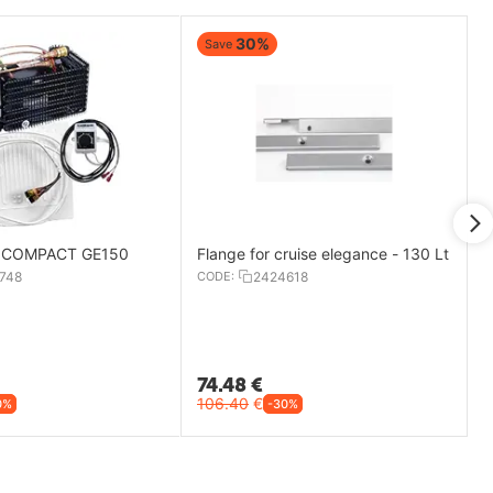
30%
Save
it COMPACT GE150
Flange for cruise elegance - 130 Lt
748
CODE:
2424618
74.48
€
106.40
€
0%
-30%