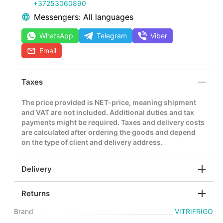
+37253060890
Messengers: All languages
WhatsApp
Telegram
Viber
Email
Taxes
The price provided is NET-price, meaning shipment
and VAT are not included. Additional duties and tax
payments might be required. Taxes and delivery costs
are calculated after ordering the goods and depend
on the type of client and delivery address.
Delivery
Returns
Brand
VITRIFRIGO